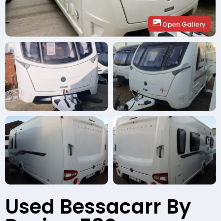
Open Gallery
Used Bessacarr By