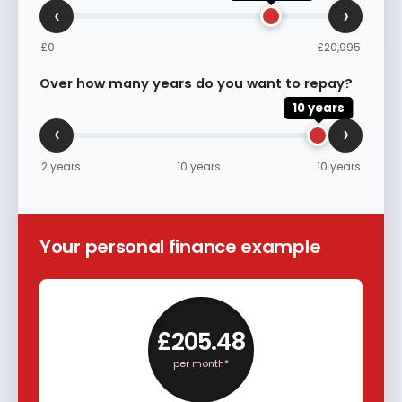
‹
›
£0
£20,995
Over how many years do you want to repay?
10 years
‹
›
2 years
10 years
10 years
Your personal finance example
£205.48
per month*