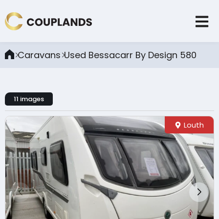
Caravans
Used Bessacarr By Design 580
11 images
Louth