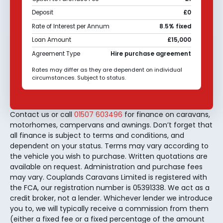
Deposit
£0
Rate of Interest per Annum
8.5% fixed
Loan Amount
£15,000
Agreement Type
Hire purchase agreement
Rates may differ as they are dependent on individual
circumstances. Subject to status.
Contact us or call
01507 603496
for finance on caravans,
motorhomes, campervans and awnings. Don’t forget that
all finance is subject to terms and conditions, and
dependent on your status. Terms may vary according to
the vehicle you wish to purchase. Written quotations are
available on request. Administration and purchase fees
may vary. Couplands Caravans Limited is registered with
the FCA, our registration number is 05391338. We act as a
credit broker, not a lender. Whichever lender we introduce
you to, we will typically receive a commission from them
(either a fixed fee or a fixed percentage of the amount