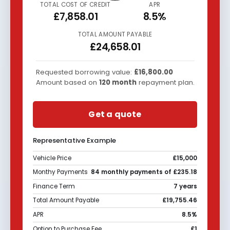
TOTAL COST OF CREDIT
APR
£7,858.01
8.5%
TOTAL AMOUNT PAYABLE
£24,658.01
Requested borrowing value:
£16,800.00
Amount based on
120
month
repayment plan.
Get a quote
Representative Example
Vehicle Price
£15,000
Monthy Payments
84 monthly payments of £235.18
Finance Term
7 years
Total Amount Payable
£19,755.46
APR
8.5%
Option to Purchase Fee
£1