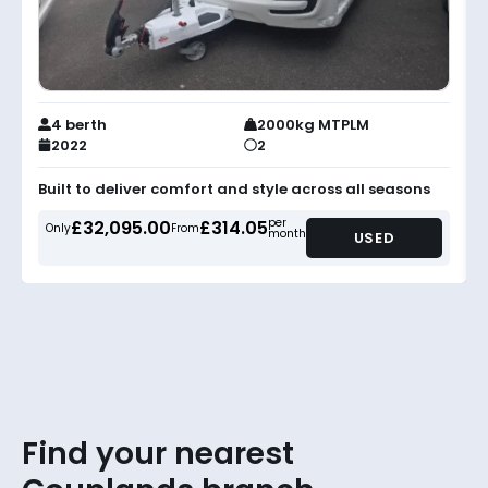
4 berth
2000kg MTPLM
2022
2
Built to deliver comfort and style across all seasons
per
£32,095.00
£314.05
Only
From
month
USED
Find your nearest