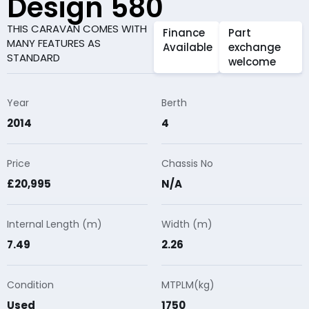
Design 580
THIS CARAVAN COMES WITH
Finance
Part
MANY FEATURES AS
Available
exchange
STANDARD
welcome
Year
Berth
2014
4
Price
Chassis No
£20,995
N/A
Internal Length (m)
Width (m)
7.49
2.26
Condition
MTPLM(kg)
Used
1750