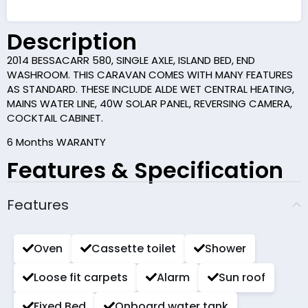
Description
2014 BESSACARR 580, SINGLE AXLE, ISLAND BED, END
WASHROOM. THIS CARAVAN COMES WITH MANY FEATURES
AS STANDARD. THESE INCLUDE ALDE WET CENTRAL HEATING,
MAINS WATER LINE, 40W SOLAR PANEL, REVERSING CAMERA,
COCKTAIL CABINET.
6 Months WARANTY
Features & Specification
Features
Oven
Cassette toilet
Shower
Loose fit carpets
Alarm
Sun roof
Fixed Bed
Onboard water tank