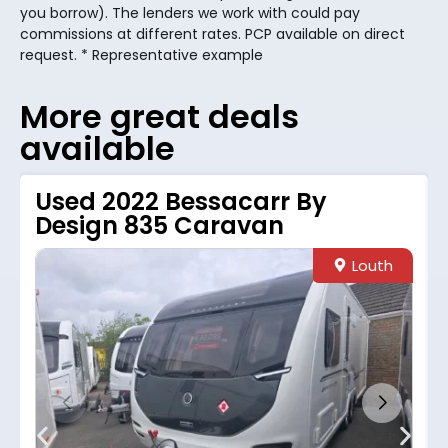
you borrow). The lenders we work with could pay
commissions at different rates. PCP available on direct
request. * Representative example
More great deals
available
Used 2022 Bessacarr By
Design 835 Caravan
Louth