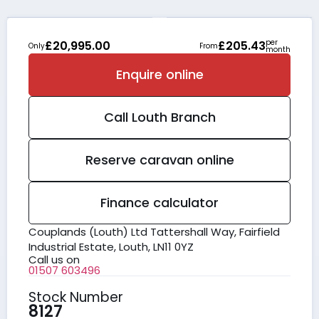
per
£20,995.00
£205.43
Only
From
month
Enquire online
Call
Louth
Branch
Reserve caravan online
Finance calculator
Couplands (Louth) Ltd Tattershall Way, Fairfield
Industrial Estate, Louth, LN11 0YZ
Call us on
01507 603496
Stock Number
8127