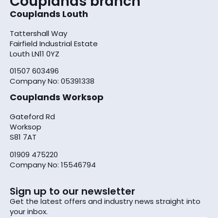
Couplands branch
Couplands Louth
Tattershall Way
Fairfield Industrial Estate
Louth LN11 0YZ
01507 603496
Company No: 05391338
Couplands Worksop
Gateford Rd
Worksop
S81 7AT
01909 475220
Company No: 15546794
Sign up to our newsletter
Get the latest offers and industry news straight into
your inbox.