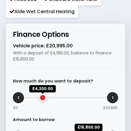
Alde Wet Central Heating
Finance Options
Vehicle price:
£20,995.00
With a deposit of
£4,195.00
, balance to finance:
£16,800.00
How much do you want to deposit?
£4,200.00
‹
›
£0
£20,995
Amount to borrow
£16,800.00