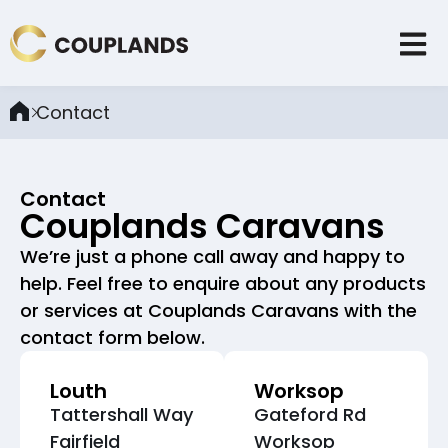
Contact
Contact
Couplands Caravans
We’re just a phone call away and happy to
help. Feel free to enquire about any products
or services at Couplands Caravans with the
contact form below.
Louth
Worksop
Tattershall Way
Gateford Rd
Fairfield
Worksop