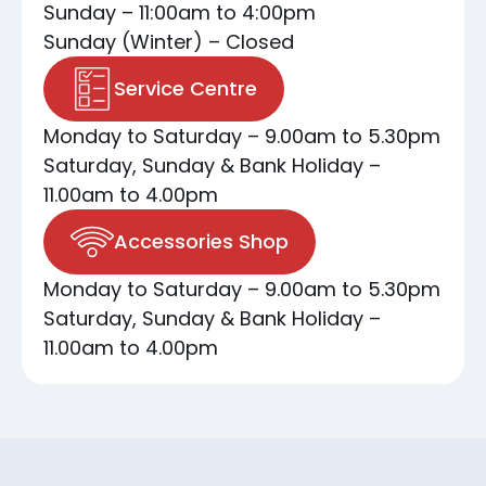
Sunday – 11:00am to 4:00pm
Sunday (Winter) – Closed
Service Centre
Monday to Saturday – 9.00am to 5.30pm
Saturday, Sunday & Bank Holiday –
11.00am to 4.00pm
Accessories Shop
Monday to Saturday – 9.00am to 5.30pm
Saturday, Sunday & Bank Holiday –
11.00am to 4.00pm