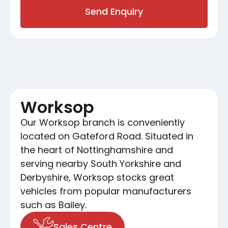
Send Enquiry
Worksop
Our Worksop branch is conveniently
located on Gateford Road. Situated in
the heart of Nottinghamshire and
serving nearby South Yorkshire and
Derbyshire, Worksop stocks great
vehicles from popular manufacturers
such as Bailey.
Sales Centre