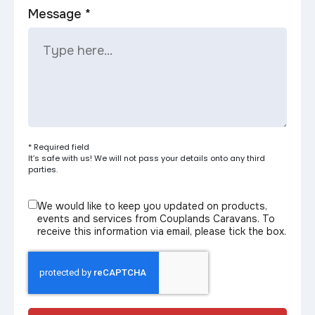
Message *
* Required field
It’s safe with us! We will not pass your details onto any third
parties.
We would like to keep you updated on products,
events and services from Couplands Caravans. To
receive this information via email, please tick the box.