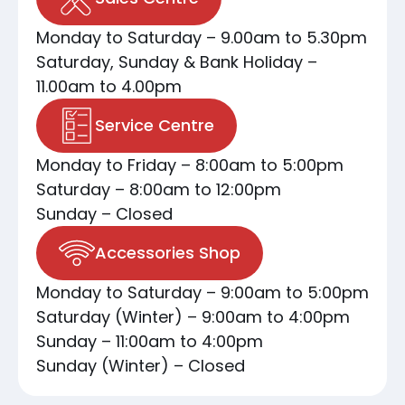
Monday to Saturday – 9.00am to 5.30pm
Saturday, Sunday & Bank Holiday –
11.00am to 4.00pm
Service Centre
Monday to Friday – 8:00am to 5:00pm
Saturday – 8:00am to 12:00pm
Sunday – Closed
Accessories Shop
Monday to Saturday – 9:00am to 5:00pm
Saturday (Winter) – 9:00am to 4:00pm
Sunday – 11:00am to 4:00pm
Sunday (Winter) – Closed