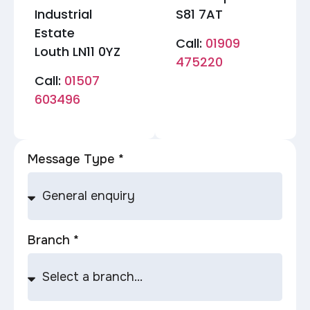
Industrial
S81 7AT
Estate
Call:
01909
Louth LN11 0YZ
475220
Call:
01507
603496
Message Type *
Branch *