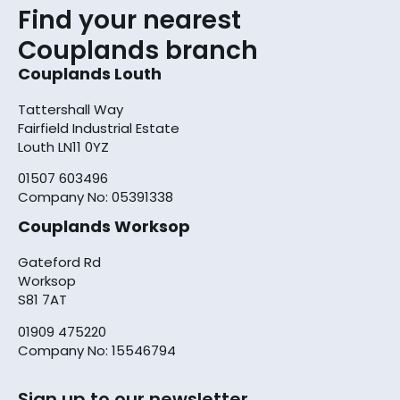
Find your nearest
Couplands branch
Couplands Louth
Tattershall Way
Fairfield Industrial Estate
Louth LN11 0YZ
01507 603496
Company No: 05391338
Couplands Worksop
Gateford Rd
Worksop
S81 7AT
01909 475220
Company No: 15546794
Sign up to our newsletter