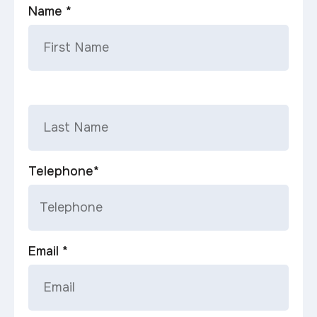
Name *
Telephone*
Email *