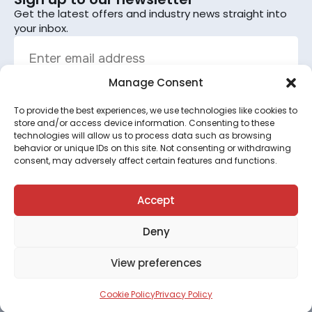
Get the latest offers and industry news straight into
your inbox.
Manage Consent
To provide the best experiences, we use technologies like cookies to
Sign up
store and/or access device information. Consenting to these
technologies will allow us to process data such as browsing
By subscribing, you agree to the terms set out in the
behavior or unique IDs on this site. Not consenting or withdrawing
consent, may adversely affect certain features and functions.
privacy policy
.
This site is protected by reCAPTCHA and the Google
Privacy Policy
and
Terms of Service
apply.
Accept
Deny
©2026 All rights reserved.
View preferences
Terms & Conditions
●
Privacy Policy
●
Cookie Policy
●
Your Preferences
Cookie Policy
Privacy Policy
Designed & produced by
Disruptive