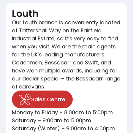
Louth
Our Louth branch is conveniently located
at Tattershall Way on the Fairfield
Industrial Estate, so it’s very easy to find
when you visit. We are the main agents
for the UK’s leading manufacturers
Coachman, Bessacarr and Swift, and
have won multiple awards, including for
our dealer special – the Bessacarr range
of caravans.
Sales Centre
Monday to Friday – 8:00am to 5:00pm
Saturday – 9:00am to 5:00pm
Saturday (Winter) – 9:00am to 4:00pm