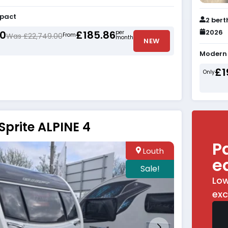
mpact
2 bert
2026
00
£185.86
per
Was £22,749.00
From
month
NEW
Modern 
£1
Only
Sprite ALPINE 4
P
Louth
e
Sale!
Low
exc