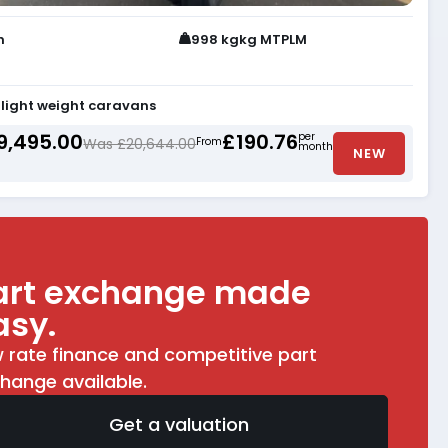
h
998 kgkg MTPLM
light weight caravans
9,495.00
£190.76
per
Was £20,644.00
From
month
NEW
art exchange made
asy.
 rate finance and competitive part
hange available.
Get a valuation