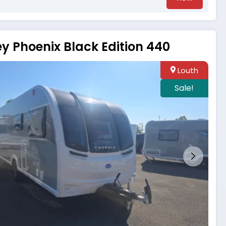
ey Phoenix Black Edition 440
Louth
Sale!