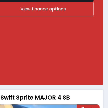
View finance options
Swift Sprite MAJOR 4 SB