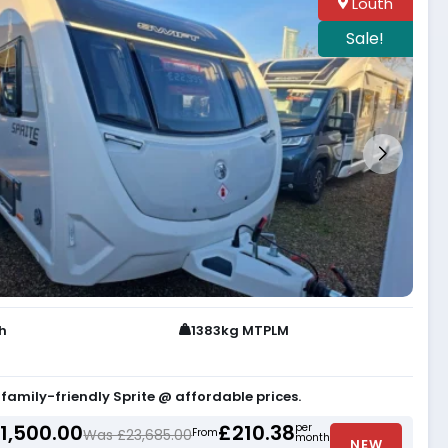
Louth
Sale!
th
1383kg MTPLM
 family-friendly Sprite @ affordable prices.
1,500.00
£210.38
per
Was £23,685.00
From
month
NEW