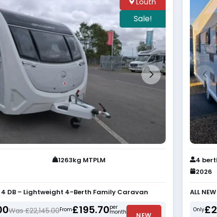
Louth
Sale!
1263kg MTPLM
4 ber
2026
e 4 DB – Lightweight 4-Berth Family Caravan
ALL NEW
00
£195.70
£2
per
Was £22,145.00
From
Only
month
NEW