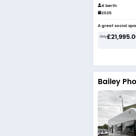
4 berth
2025
A great social spa
£21,995.
Only
Bailey Pho