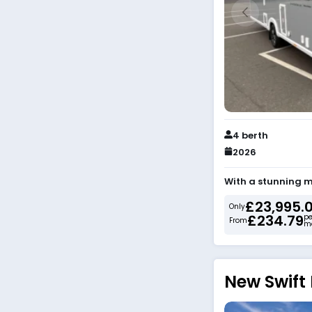
4 berth
2026
With a stunning m
£23,995.
Only
£234.79
pe
From
m
New Swift