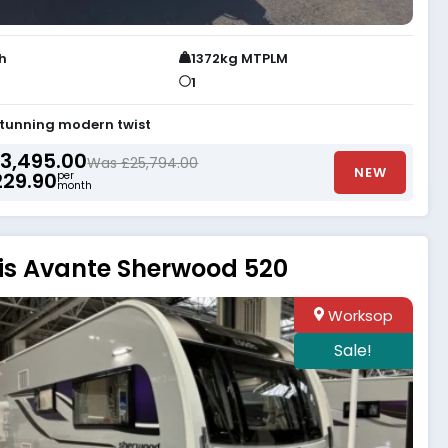
th
1372kg MTPLM
1
stunning modern twist
3,495.00
Was £25,794.00
NEW
229.90
per
month
is Avante Sherwood 520
Worksop
Sale!