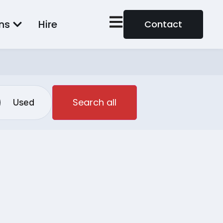
ns
Hire
Contact
Search all
Used