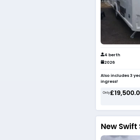
4 berth
2026
Also includes 3 y
ingress!
£19,500.
Only
New Swift 