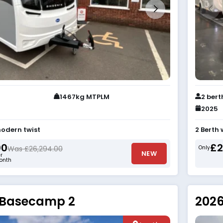
1467kg MTPLM
2 bert
2025
odern twist
2 Berth
00
£2
Was £26,294.00
Only
NEW
r
onth
 Basecamp 2
2026