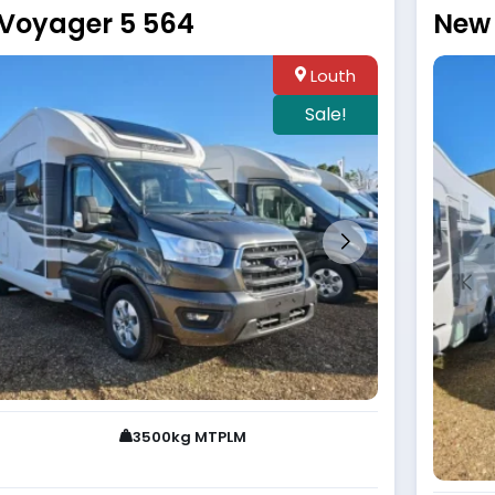
 Voyager 5 564
New 
Louth
Sale!
3500kg MTPLM