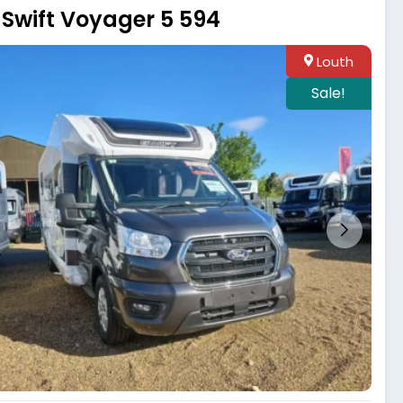
Swift Voyager 5 594
Louth
Sale!