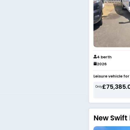
4 berth
2026
Leisure vehicle fo
£75,385.
Only
New Swift