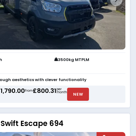
th
3500kg MTPLM
tough aesthetics with clever functionality
1,790.00
£800.31
per
From
month
NEW
Swift Escape 694