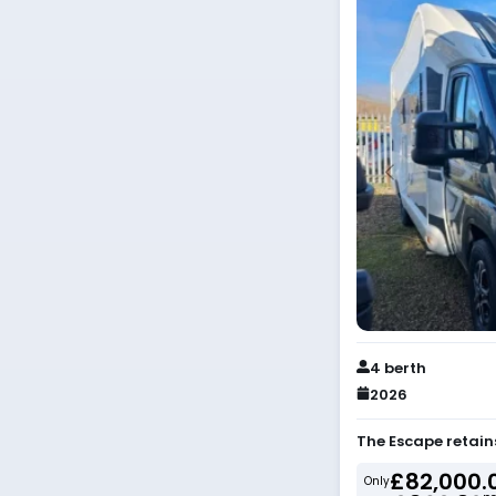
4 berth
2026
The Escape retain
£82,000.
Only