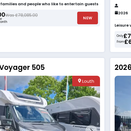
r families and people who like to entertain guests
2026
00
Was £78,085.00
NEW
er
onth
Leisure 
£7
Only
£
From
 Voyager 505
2026
Louth