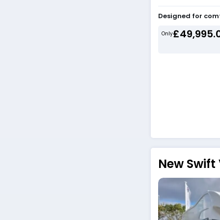
Designed for com
£49,995.
Only
New Swift