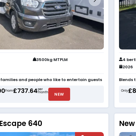
3500kg MTPLM
4 ber
2026
r families and people who like to entertain guests
Blends 
00
£737.64
£8
per
From
Only
month
NEW
 Escape 640
New 