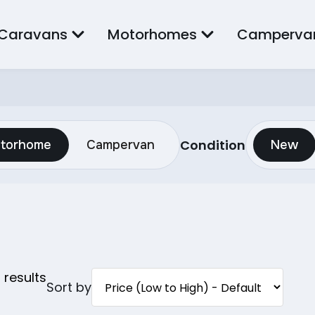
Caravans
Motorhomes
Camperva
Condition
torhome
Campervan
New
0
results