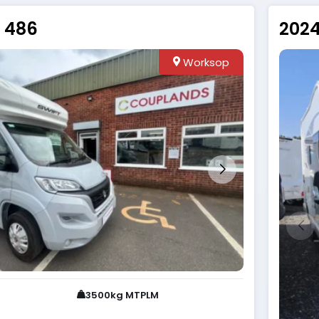
e 486
2024
Worksop
3500kg MTPLM