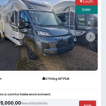
Louth
Sale!
th
3700kg MTPLM
ns a comfortable environment.
5,000.00
Was £93,990.00
NEW