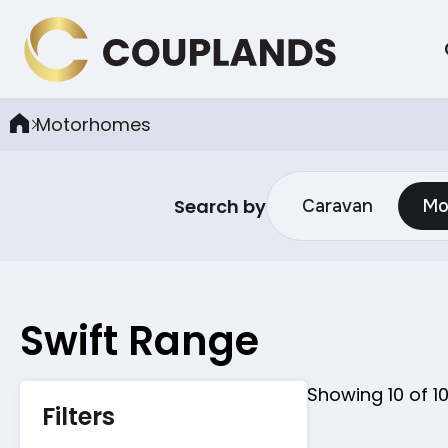
Motorhomes
Search by
Caravan
Mo
Swift
Range
Showing
10
of
1
Filters