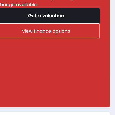
hange available.
Get a valuation
View finance options