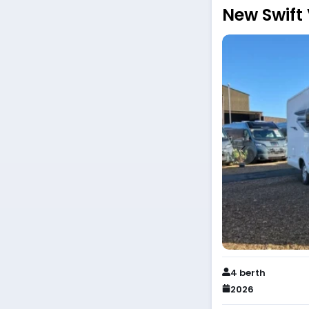
New Swift
4 berth
2026