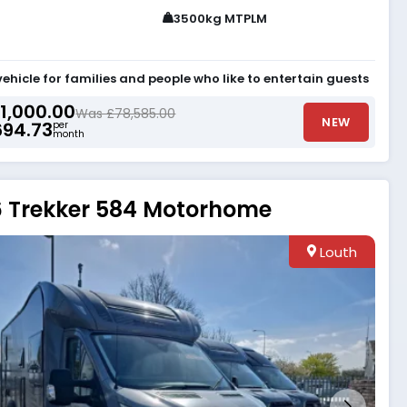
3500kg MTPLM
vehicle for families and people who like to entertain guests
1,000.00
Was £78,585.00
NEW
694.73
per
month
 Trekker 584 Motorhome
Louth