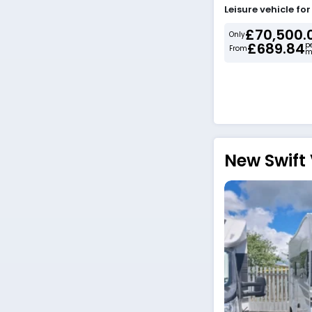
Leisure vehicle fo
£70,500.
Only
£689.84
p
From
m
New Swift