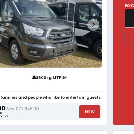
exc
3500kg MTPLM
r families and people who like to entertain guests
00
Was £77,645.00
NEW
er
onth