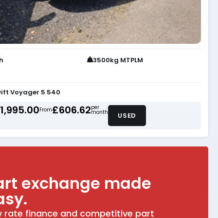
th
3500kg MTPLM
ift Voyager 5 540
1,995.00
£606.62
per
From
month
USED
art exchange made
asy.
 rate finance and competitive part