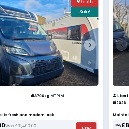
Louth
Sale!
3700kg MTPLM
4 ber
2026
s its fresh and modern look
Maintai
00
£8
Was £91,490.00
Only
NEW