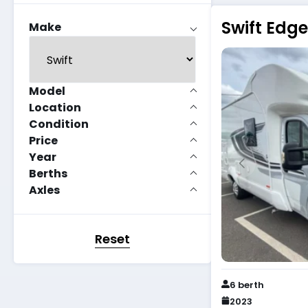
Swift Edg
Make
Model
Location
Condition
Price
Year
Berths
Axles
Reset
6 berth
2023