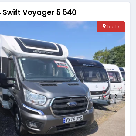
 Swift Voyager 5 540
Louth