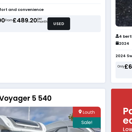
fort and convenience
00
£489.20
per
From
month
USED
4 ber
2024
2024 Sw
£6
Only
 Voyager 5 540
P
Louth
e
Sale!
Low