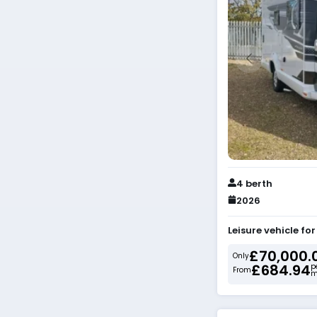
4 berth
2026
Leisure vehicle fo
£70,000.
Only
£684.94
p
From
m