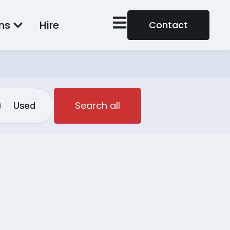
ns
Hire
Contact
Search all
Used