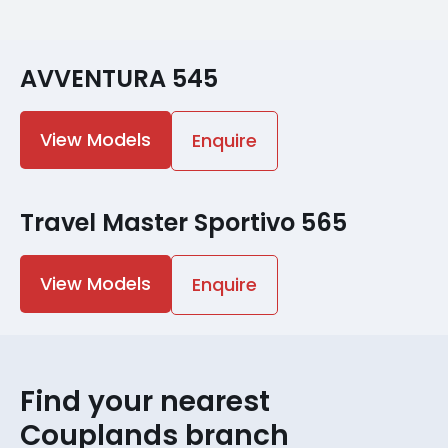
AVVENTURA 545
View Models
Enquire
Travel Master Sportivo 565
View Models
Enquire
Find your nearest
Couplands branch