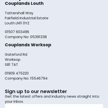
Couplands Louth
Tattershall Way
Fairfield Industrial Estate
Louth LN11 0YZ
01507 603496
Company No: 05391338
Couplands Worksop
Gateford Rd
Worksop
S81 7AT
01909 475220
Company No: 15546794
Sign up to our newsletter
Get the latest offers and industry news straight into
your inbox.