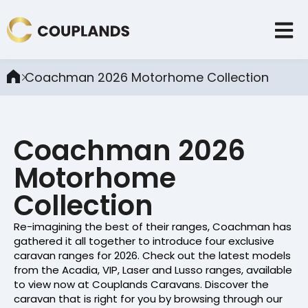
Coachman 2026 Motorhome Collection
Coachman 2026
Motorhome
Collection
Re-imagining the best of their ranges, Coachman has
gathered it all together to introduce four exclusive
caravan ranges for 2026. Check out the latest models
from the Acadia, VIP, Laser and Lusso ranges, available
to view now at Couplands Caravans. Discover the
caravan that is right for you by browsing through our