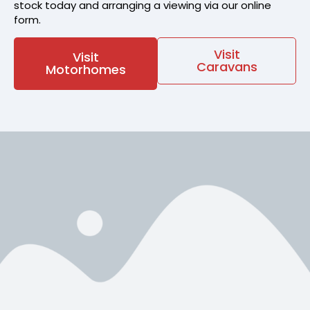
stock today and arranging a viewing via our online
form.
Visit
Visit
Caravans
Motorhomes