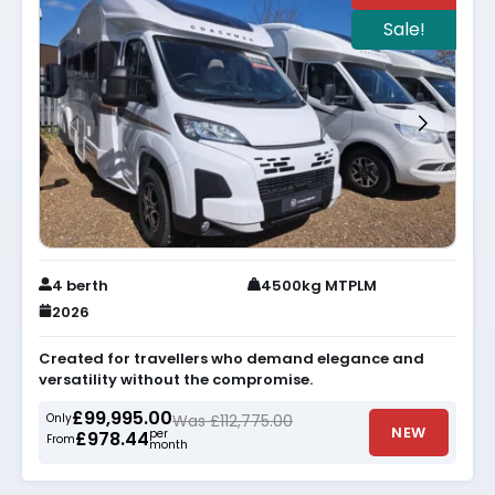
Sale!
4 berth
4500kg MTPLM
2026
Created for travellers who demand elegance and
versatility without the compromise.
£99,995.00
Only
Was £112,775.00
NEW
per
£978.44
From
month