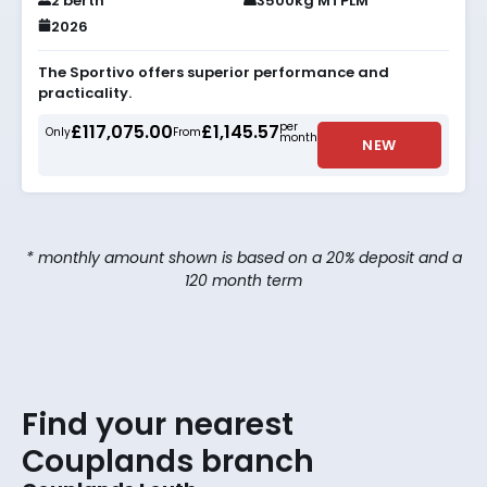
2 berth
3500kg MTPLM
2026
The Sportivo offers superior performance and
practicality.
per
£117,075.00
£1,145.57
Only
From
month
NEW
* monthly amount shown is based on a 20% deposit and a
120 month term
Find your nearest
Couplands branch