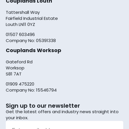
Couplands Louth
Tattershall Way
Fairfield Industrial Estate
Louth LN11 0YZ
01507 603496
Company No: 05391338
Couplands Worksop
Gateford Rd
Worksop
S81 7AT
01909 475220
Company No: 15546794
Sign up to our newsletter
Get the latest offers and industry news straight into
your inbox.