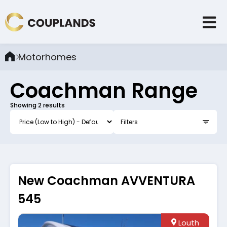
Motorhomes
Coachman
Range
Showing
2
results
Filters
New Coachman AVVENTURA
545
Louth