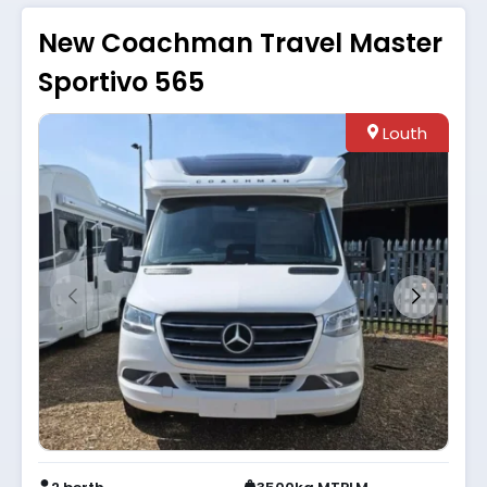
New Coachman Travel Master
Sportivo 565
Louth