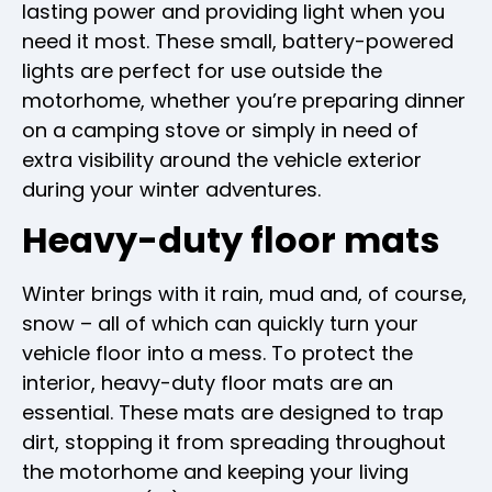
lasting power and providing light when you
need it most. These small, battery-powered
lights are perfect for use outside the
motorhome, whether you’re preparing dinner
on a camping stove or simply in need of
extra visibility around the vehicle exterior
during your winter adventures.
Heavy-duty floor mats
Winter brings with it rain, mud and, of course,
snow – all of which can quickly turn your
vehicle floor into a mess. To protect the
interior, heavy-duty floor mats are an
essential. These mats are designed to trap
dirt, stopping it from spreading throughout
the motorhome and keeping your living