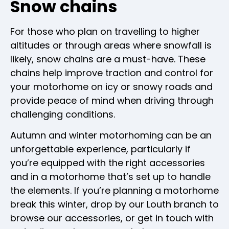
Snow chains
For those who plan on travelling to higher
altitudes or through areas where snowfall is
likely, snow chains are a must-have. These
chains help improve traction and control for
your motorhome on icy or snowy roads and
provide peace of mind when driving through
challenging conditions.
Autumn and winter motorhoming can be an
unforgettable experience, particularly if
you’re equipped with the right accessories
and in a motorhome that’s set up to handle
the elements. If you’re planning a motorhome
break this winter, drop by our Louth branch to
browse our accessories, or get in touch with