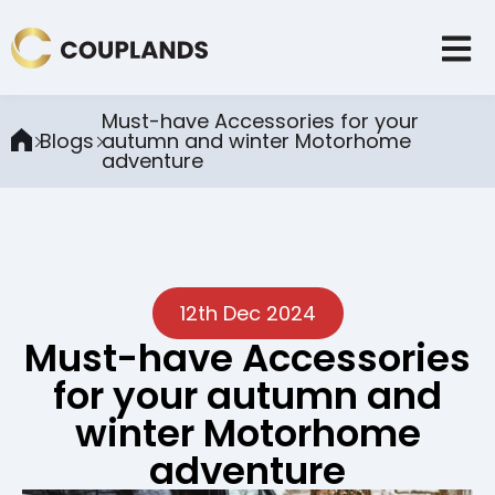
Must-have Accessories for your
Blogs
autumn and winter Motorhome
adventure
12th Dec 2024
Must-have Accessories
for your autumn and
winter Motorhome
adventure