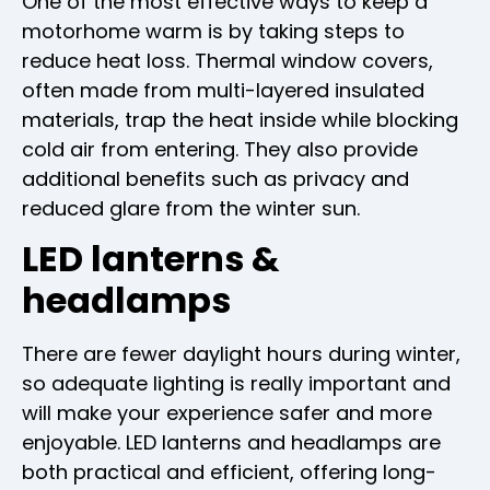
One of the most effective ways to keep a
motorhome warm is by taking steps to
reduce heat loss. Thermal window covers,
often made from multi-layered insulated
materials, trap the heat inside while blocking
cold air from entering. They also provide
additional benefits such as privacy and
reduced glare from the winter sun.
LED lanterns &
headlamps
There are fewer daylight hours during winter,
so adequate lighting is really important and
will make your experience safer and more
enjoyable. LED lanterns and headlamps are
both practical and efficient, offering long-