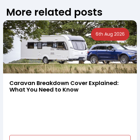
More related posts
6th Aug 2026
Caravan Breakdown Cover Explained:
What You Need to Know