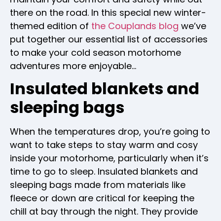
there on the road. In this special new winter-
themed edition of
the Couplands blog
we’ve
put together our essential list of accessories
to make your cold season motorhome
adventures more enjoyable…
Insulated blankets and
sleeping bags
When the temperatures drop, you’re going to
want to take steps to stay warm and cosy
inside your motorhome, particularly when it’s
time to go to sleep. Insulated blankets and
sleeping bags made from materials like
fleece or down are critical for keeping the
chill at bay through the night. They provide