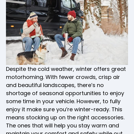
Despite the cold weather, winter offers great
motorhoming. With fewer crowds, crisp air
and beautiful landscapes, there’s no
shortage of seasonal opportunities to enjoy
some time in your vehicle. However, to fully
enjoy it make sure you’re winter-ready. This
means stocking up on the right accessories.
The ones that will help you stay warm and
maintain your comfort and safety while out