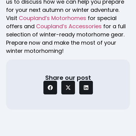
us to discuss how we can help you prepare
for your next autumn or winter adventure.
Visit
Coupland’s Motorhomes
for special
offers and
Coupland’s Accessories
for a full
selection of winter-ready motorhome gear.
Prepare now and make the most of your
winter motorhoming!
Share our post