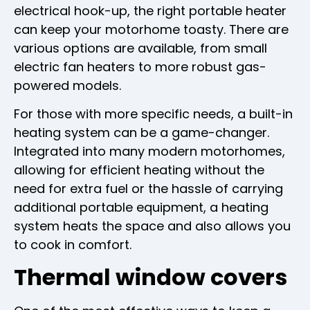
electrical hook-up, the right portable heater
can keep your motorhome toasty. There are
various options are available, from small
electric fan heaters to more robust gas-
powered models.
For those with more specific needs, a built-in
heating system can be a game-changer.
Integrated into many modern motorhomes,
allowing for efficient heating without the
need for extra fuel or the hassle of carrying
additional portable equipment, a heating
system heats the space and also allows you
to cook in comfort.
Thermal window covers