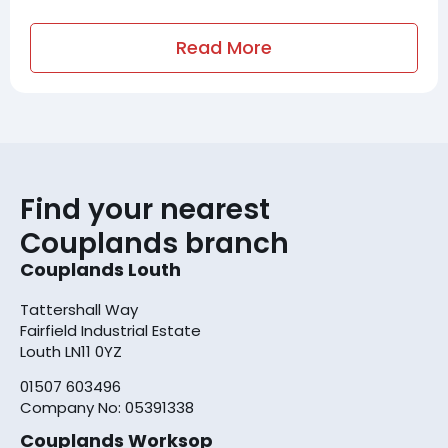
Read More
Find your nearest
Couplands branch
Couplands Louth
Tattershall Way
Fairfield Industrial Estate
Louth LN11 0YZ
01507 603496
Company No: 05391338
Couplands Worksop