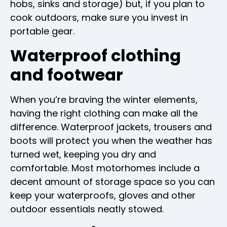
hobs, sinks and storage) but, if you plan to
cook outdoors, make sure you invest in
portable gear.
Waterproof clothing
and footwear
When you’re braving the winter elements,
having the right clothing can make all the
difference. Waterproof jackets, trousers and
boots will protect you when the weather has
turned wet, keeping you dry and
comfortable. Most motorhomes include a
decent amount of storage space so you can
keep your waterproofs, gloves and other
outdoor essentials neatly stowed.