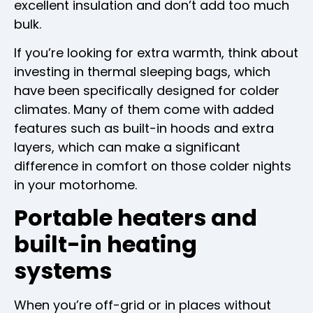
excellent insulation and don’t add too much
bulk.
If you’re looking for extra warmth, think about
investing in thermal sleeping bags, which
have been specifically designed for colder
climates. Many of them come with added
features such as built-in hoods and extra
layers, which can make a significant
difference in comfort on those colder nights
in your motorhome.
Portable heaters and
built-in heating
systems
When you’re off-grid or in places without