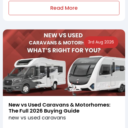
Read More
3rd Aug 2026
New vs Used Caravans & Motorhomes:
The Full 2026 Buying Guide
new vs used caravans