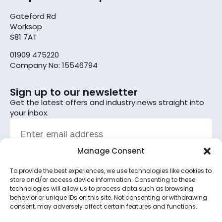
Gateford Rd
Worksop
S81 7AT
01909 475220
Company No: 15546794
Sign up to our newsletter
Get the latest offers and industry news straight into
your inbox.
Manage Consent
To provide the best experiences, we use technologies like cookies to
Sign up
store and/or access device information. Consenting to these
technologies will allow us to process data such as browsing
By subscribing, you agree to the terms set out in the
behavior or unique IDs on this site. Not consenting or withdrawing
consent, may adversely affect certain features and functions.
privacy policy
.
This site is protected by reCAPTCHA and the Google
Privacy Policy