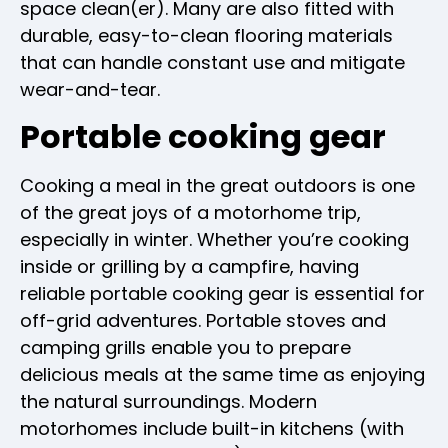
space clean(er). Many are also fitted with
durable, easy-to-clean flooring materials
that can handle constant use and mitigate
wear-and-tear.
Portable cooking gear
Cooking a meal in the great outdoors is one
of the great joys of a motorhome trip,
especially in winter. Whether you’re cooking
inside or grilling by a campfire, having
reliable portable cooking gear is essential for
off-grid adventures. Portable stoves and
camping grills enable you to prepare
delicious meals at the same time as enjoying
the natural surroundings. Modern
motorhomes include built-in kitchens (with