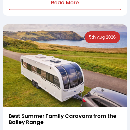
Read More
5th Aug 2026
Best Summer Family Caravans from the
Bailey Range