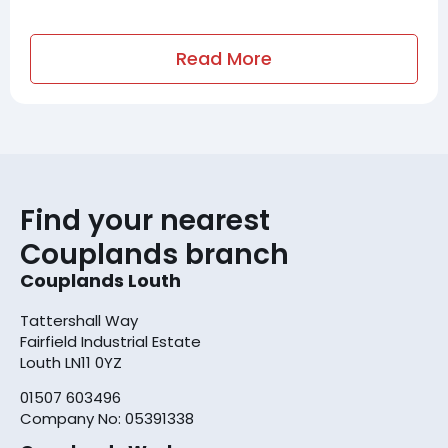
Read More
Find your nearest
Couplands branch
Couplands Louth
Tattershall Way
Fairfield Industrial Estate
Louth LN11 0YZ
01507 603496
Company No: 05391338