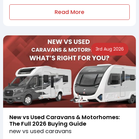
Read More
3rd Aug 2026
New vs Used Caravans & Motorhomes:
The Full 2026 Buying Guide
new vs used caravans