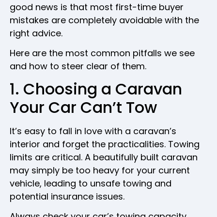
good news is that most first-time buyer
mistakes are completely avoidable with the
right advice.
Here are the most common pitfalls we see
and how to steer clear of them.
1. Choosing a Caravan
Your Car Can’t Tow
It’s easy to fall in love with a caravan’s
interior and forget the practicalities. Towing
limits are critical. A beautifully built caravan
may simply be too heavy for your current
vehicle, leading to unsafe towing and
potential insurance issues.
Always check your car’s towing capacity