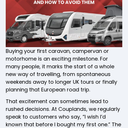
Buying your first caravan, campervan or
motorhome is an exciting milestone. For
many people, it marks the start of a whole
new way of travelling, from spontaneous
weekends away to longer UK tours or finally
planning that European road trip.
That excitement can sometimes lead to
rushed decisions. At Couplands, we regularly
speak to customers who say, “I wish I’d
known that before I bought my first one.” The