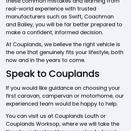
these common mistakes and learning from
real-world experience with trusted
manufacturers such as Swift, Coachman
and Bailey, you will be far better prepared to
make a confident, informed decision.
At Couplands, we believe the right vehicle is
the one that genuinely fits your lifestyle, both
now and in the years to come.
Speak to Couplands
If you would like guidance on choosing your
first caravan, campervan or motorhome, our
experienced team would be happy to help.
You can visit us at Couplands Louth or
Couplands Worksop, where we will take the