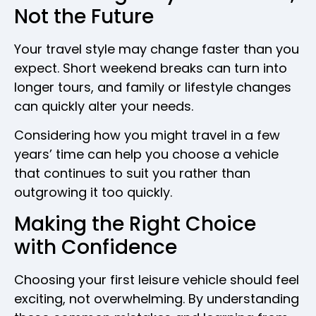
Not the Future
Your travel style may change faster than you
expect. Short weekend breaks can turn into
longer tours, and family or lifestyle changes
can quickly alter your needs.
Considering how you might travel in a few
years’ time can help you choose a vehicle
that continues to suit you rather than
outgrowing it too quickly.
Making the Right Choice
with Confidence
Choosing your first leisure vehicle should feel
exciting, not overwhelming. By understanding