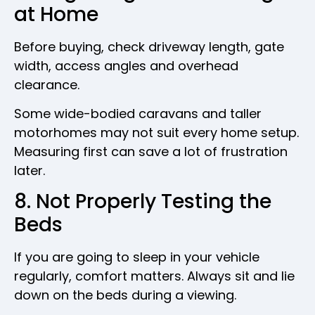
at Home
Before buying, check driveway length, gate
width, access angles and overhead
clearance.
Some wide-bodied caravans and taller
motorhomes may not suit every home setup.
Measuring first can save a lot of frustration
later.
8. Not Properly Testing the
Beds
If you are going to sleep in your vehicle
regularly, comfort matters. Always sit and lie
down on the beds during a viewing.