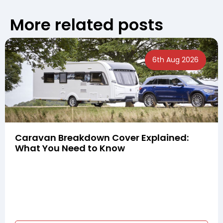
More related posts
6th Aug 2026
Caravan Breakdown Cover Explained:
What You Need to Know