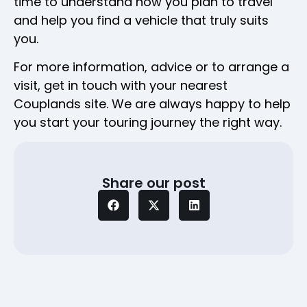
time to understand how you plan to travel
and help you find a vehicle that truly suits
you.
For more information, advice or to arrange a
visit, get in touch with your nearest
Couplands site. We are always happy to help
you start your touring journey the right way.
Share our post