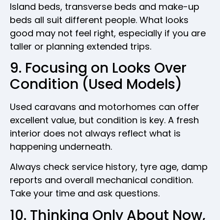
Island beds, transverse beds and make-up
beds all suit different people. What looks
good may not feel right, especially if you are
taller or planning extended trips.
9. Focusing on Looks Over
Condition (Used Models)
Used caravans and motorhomes can offer
excellent value, but condition is key. A fresh
interior does not always reflect what is
happening underneath.
Always check service history, tyre age, damp
reports and overall mechanical condition.
Take your time and ask questions.
10. Thinking Only About Now,