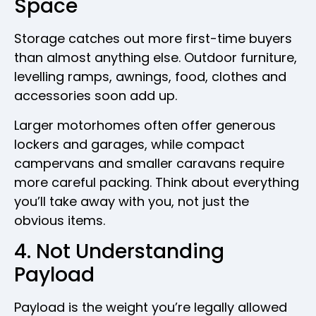
Space
Storage catches out more first-time buyers
than almost anything else. Outdoor furniture,
levelling ramps, awnings, food, clothes and
accessories soon add up.
Larger motorhomes often offer generous
lockers and garages, while compact
campervans and smaller caravans require
more careful packing. Think about everything
you’ll take away with you, not just the
obvious items.
4. Not Understanding
Payload
Payload is the weight you’re legally allowed