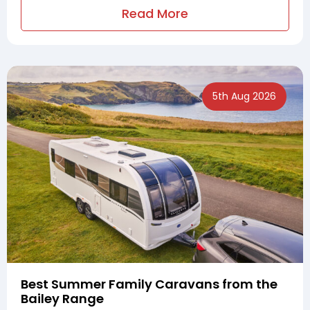
Read More
5th Aug 2026
Best Summer Family Caravans from the
Bailey Range