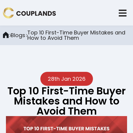
Top 10 First-Time Buyer Mistakes and
Blogs
How to Avoid Them
28th Jan 2026
Top 10 First-Time Buyer
Mistakes and How to
Avoid Them