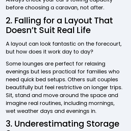
before choosing a caravan, not after.
2. Falling for a Layout That
Doesn’t Suit Real Life
A layout can look fantastic on the forecourt,
but how does it work day to day?
Some lounges are perfect for relaxing
evenings but less practical for families who
need quick bed setups. Others suit couples
beautifully but feel restrictive on longer trips.
Sit, stand and move around the space and
imagine real routines, including mornings,
wet weather days and evenings in.
3. Underestimating Storage