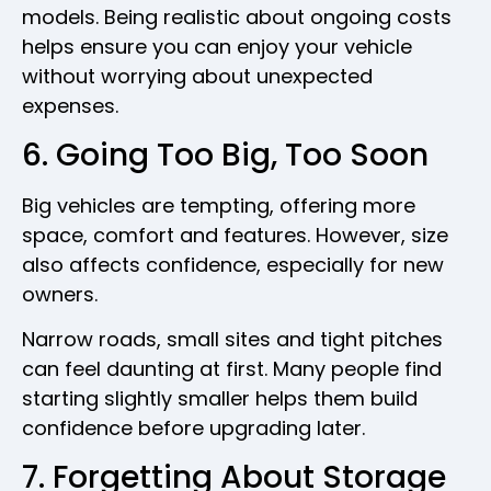
models. Being realistic about ongoing costs
helps ensure you can enjoy your vehicle
without worrying about unexpected
expenses.
6. Going Too Big, Too Soon
Big vehicles are tempting, offering more
space, comfort and features. However, size
also affects confidence, especially for new
owners.
Narrow roads, small sites and tight pitches
can feel daunting at first. Many people find
starting slightly smaller helps them build
confidence before upgrading later.
7. Forgetting About Storage