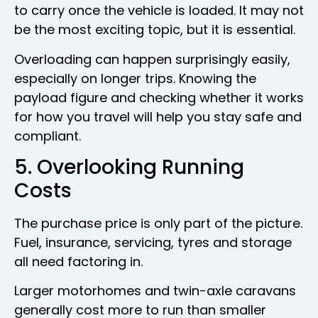
to carry once the vehicle is loaded. It may not
be the most exciting topic, but it is essential.
Overloading can happen surprisingly easily,
especially on longer trips. Knowing the
payload figure and checking whether it works
for how you travel will help you stay safe and
compliant.
5. Overlooking Running
Costs
The purchase price is only part of the picture.
Fuel, insurance, servicing, tyres and storage
all need factoring in.
Larger motorhomes and twin-axle caravans
generally cost more to run than smaller