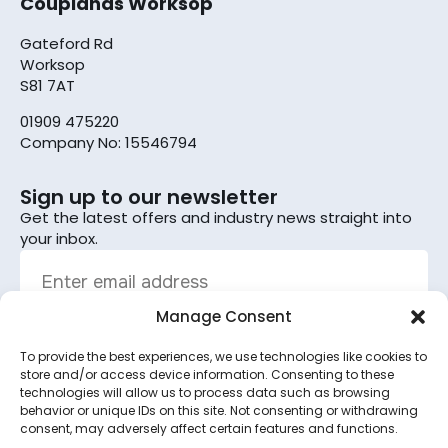
Couplands Worksop
Gateford Rd
Worksop
S81 7AT
01909 475220
Company No: 15546794
Sign up to our newsletter
Get the latest offers and industry news straight into
your inbox.
Manage Consent
To provide the best experiences, we use technologies like cookies to
Sign up
store and/or access device information. Consenting to these
technologies will allow us to process data such as browsing
By subscribing, you agree to the terms set out in the
behavior or unique IDs on this site. Not consenting or withdrawing
consent, may adversely affect certain features and functions.
privacy policy
.