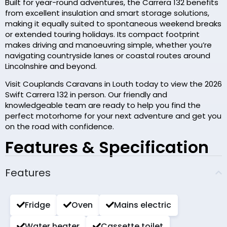
Built for year-round adventures, the Carrera 132 benefits
from excellent insulation and smart storage solutions,
making it equally suited to spontaneous weekend breaks
or extended touring holidays. Its compact footprint
makes driving and manoeuvring simple, whether you’re
navigating countryside lanes or coastal routes around
Lincolnshire and beyond.
Visit Couplands Caravans in Louth today to view the 2026
Swift Carrera 132 in person. Our friendly and
knowledgeable team are ready to help you find the
perfect motorhome for your next adventure and get you
on the road with confidence.
Features & Specification
Features
Fridge
Oven
Mains electric
Water heater
Cassette toilet