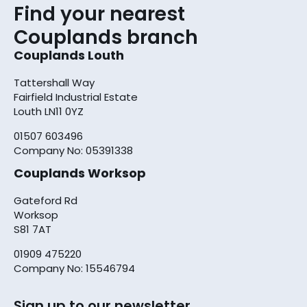
Find your nearest
Couplands branch
Couplands Louth
Tattershall Way
Fairfield Industrial Estate
Louth LN11 0YZ
01507 603496
Company No: 05391338
Couplands Worksop
Gateford Rd
Worksop
S81 7AT
01909 475220
Company No: 15546794
Sign up to our newsletter