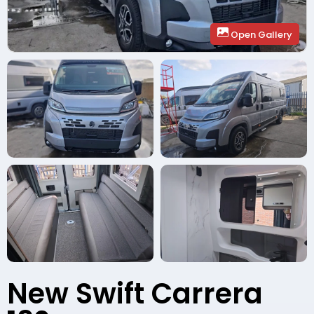
Open Gallery
New Swift Carrera