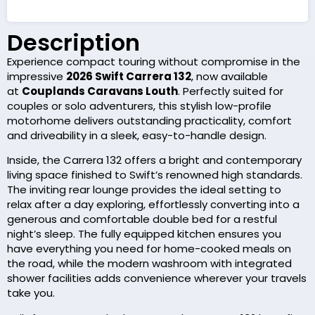
Description
Experience compact touring without compromise in the
impressive
2026 Swift Carrera 132
, now available
at
Couplands Caravans Louth
. Perfectly suited for
couples or solo adventurers, this stylish low-profile
motorhome delivers outstanding practicality, comfort
and driveability in a sleek, easy-to-handle design.
Inside, the Carrera 132 offers a bright and contemporary
living space finished to Swift’s renowned high standards.
The inviting rear lounge provides the ideal setting to
relax after a day exploring, effortlessly converting into a
generous and comfortable double bed for a restful
night’s sleep. The fully equipped kitchen ensures you
have everything you need for home-cooked meals on
the road, while the modern washroom with integrated
shower facilities adds convenience wherever your travels
take you.