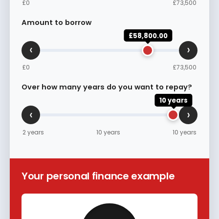
£0
£73,500
Amount to borrow
£58,800.00
‹
›
£0
£73,500
Over how many years do you want to repay?
10 years
‹
›
2 years
10 years
10 years
Your personal finance example