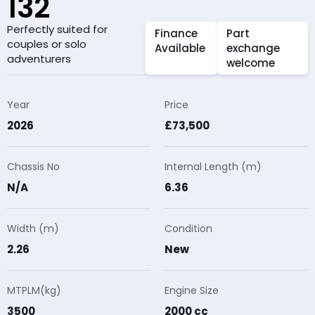
132
Perfectly suited for
Finance
Part
couples or solo
Available
exchange
adventurers
welcome
Year
Price
2026
£73,500
Chassis No
Internal Length (m)
N/A
6.36
Width (m)
Condition
2.26
New
MTPLM(kg)
Engine Size
3500
2000 cc