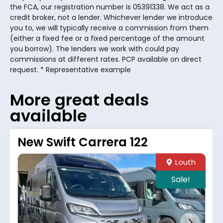
the FCA, our registration number is 05391338. We act as a
credit broker, not a lender. Whichever lender we introduce
you to, we will typically receive a commission from them
(either a fixed fee or a fixed percentage of the amount
you borrow). The lenders we work with could pay
commissions at different rates. PCP available on direct
request. * Representative example
More great deals
available
New Swift Carrera 122
Louth
Sale!