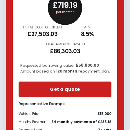
£719.19
per month*
TOTAL COST OF CREDIT
APR
£27,503.03
8.5%
TOTAL AMOUNT PAYABLE
£86,303.03
Requested borrowing value:
£58,800.00
Amount based on
120
month
repayment plan.
Get a quote
Representative Example
Vehicle Price
£15,000
Monthy Payments
84 monthly payments of £235.18
Finance Term
7 years