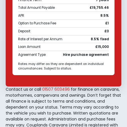
Total Amount Payable
£19,755.46
APR
8.5%
Option to Purchase Fee
£1
Deposit
£0
Rate of Interest per Annum
8.5% fixed
Loan Amount
£15,000
Agreement Type
Hire purchase agreement
Rates may differ as they are dependent on individual
circumstances. Subject to status.
Contact us or call
01507 603496
for finance on caravans,
motorhomes, campervans and awnings. Don’t forget that
all finance is subject to terms and conditions, and
dependent on your status. Terms may vary according to
the vehicle you wish to purchase. Written quotations are
available on request. Administration and purchase fees
may vary. Couplands Caravans Limited is registered with