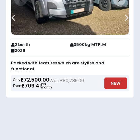
2 berth
3500kg MTPLM
2026
Packed with features which are stylish and
functional.
£72,500.00
Only
Was £80,785.00
NEW
per
£709.41
From
month