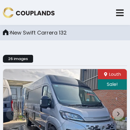
New Swift Carrera 132
26 images
Louth
Sale!