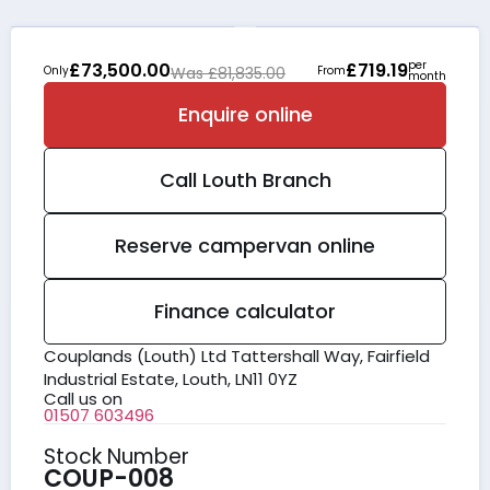
per
£73,500.00
£719.19
Only
Was £81,835.00
From
month
Enquire online
Call
Louth
Branch
Reserve campervan online
Finance calculator
Couplands (Louth) Ltd Tattershall Way, Fairfield
Industrial Estate, Louth, LN11 0YZ
Call us on
01507 603496
Stock Number
COUP-008