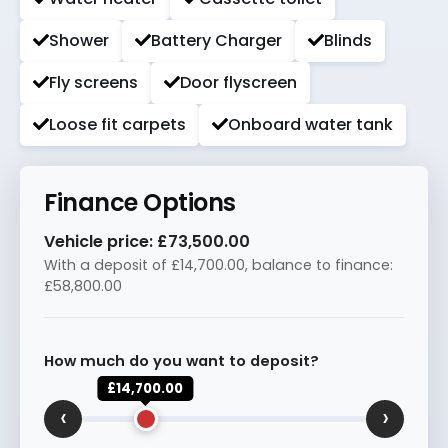
Shower
Battery Charger
Blinds
Fly screens
Door flyscreen
Loose fit carpets
Onboard water tank
Finance Options
Vehicle price:
£73,500.00
With a deposit of
£14,700.00
, balance to finance:
£58,800.00
How much do you want to deposit?
£14,700.00
‹
›