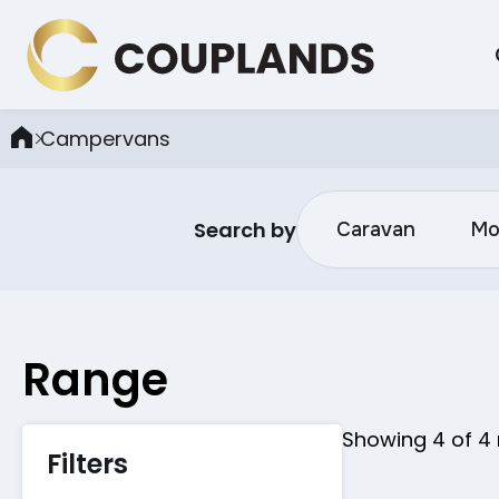
Campervans
Search by
Caravan
Mo
Range
Showing
4
of
4
Filters