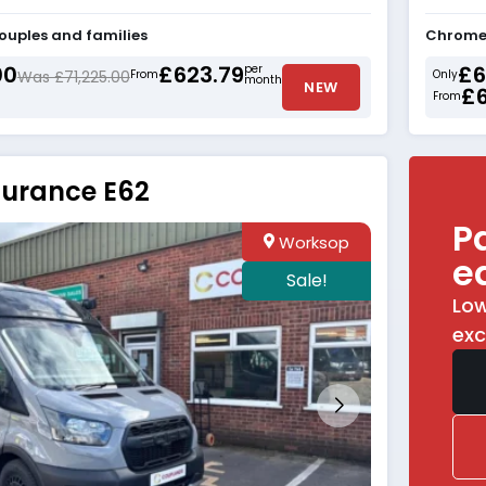
couples and families
Chrome 
00
£623.79
£6
per
Was £71,225.00
From
Only
month
NEW
£
From
durance E62
P
Worksop
e
Sale!
Low
exc