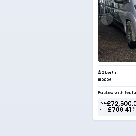
2 berth
2026
Packed with featu
£72,500.
Only
£709.41
pe
From
mo