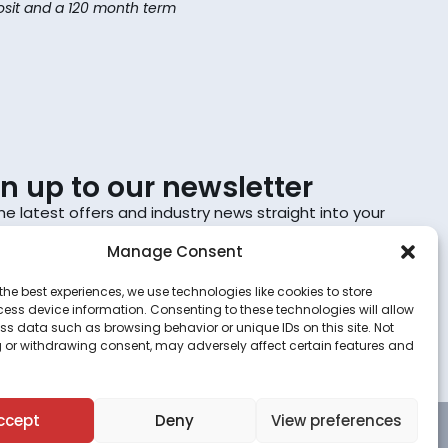
sit and a 120 month term
gn up to our newsletter
he latest offers and industry news straight into your
Manage Consent
Sign up
the best experiences, we use technologies like cookies to store
ess device information. Consenting to these technologies will allow
scribing, you agree to the terms set out in the
privacy
ss data such as browsing behavior or unique IDs on this site. Not
.
 or withdrawing consent, may adversely affect certain features and
ccept
Deny
View preferences