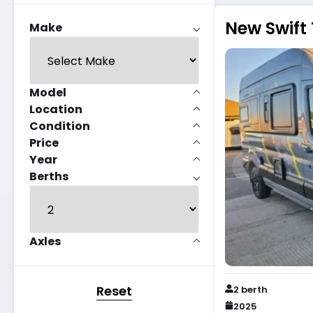
New Swift 
Make
Model
Location
Condition
Price
Year
Berths
Axles
Reset
2 berth
2025