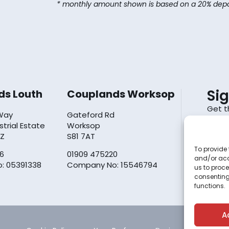
* monthly amount shown is based on a 20% depo
Si
ds Louth
Couplands Worksop
Get t
 Way
Gateford Rd
inbox.
ustrial Estate
Worksop
YZ
S81 7AT
To provide 
6
01909 475220
and/or acc
By sub
: 05391338
Company No: 15546794
us to proce
policy
consenting
functions.
A