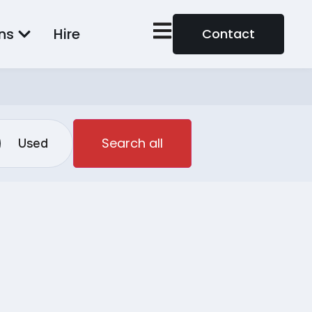
ns
Hire
Contact
Search all
Used