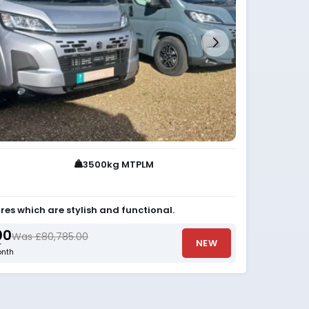
3500kg MTPLM
res which are stylish and functional.
00
Was £80,785.00
NEW
r
nth