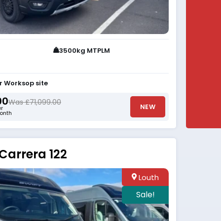
3500kg MTPLM
r Worksop site
00
Was £71,099.00
NEW
er
onth
Carrera 122
Louth
Sale!