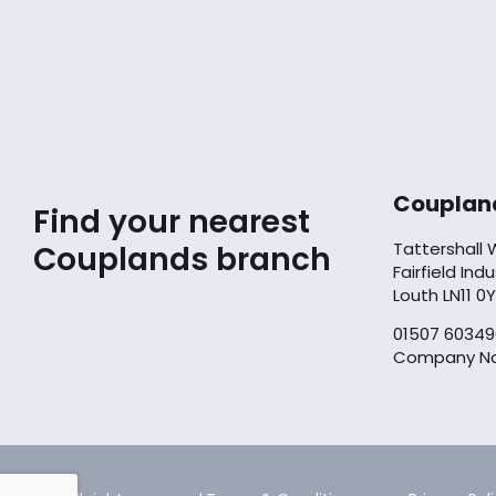
Couplan
Find your nearest
Tattershall
Couplands branch
Fairfield Ind
Louth LN11 0
01507 60349
Company No