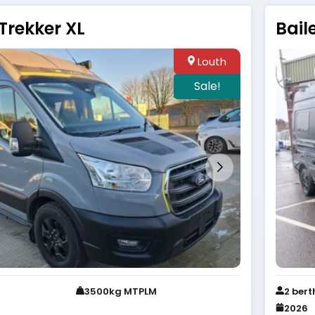
Trekker XL
Bail
Louth
Sale!
3500kg MTPLM
2 bert
2026