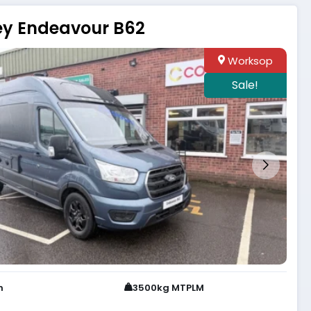
ey Endeavour B62
Worksop
Sale!
h
3500kg MTPLM