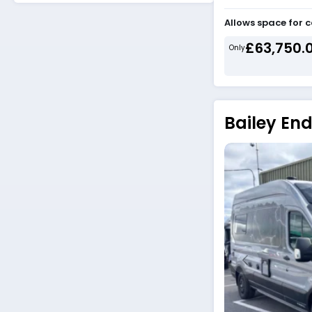
Allows space for 
£63,750.
Only
Bailey En