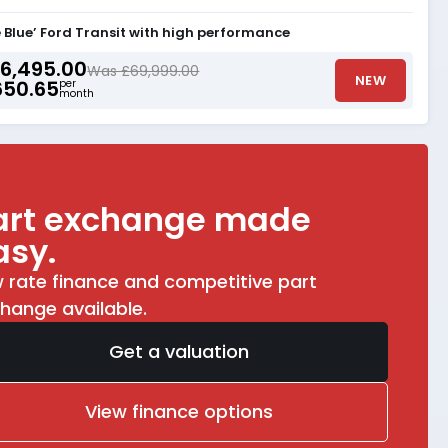
Blue’ Ford Transit with high performance
6,495.00
Was £69,999.00
NEW
650.65
per
month
art exchange made
asy.
 rate finance and competitive part
hange available.
Get a valuation
View finance options