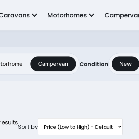
Caravans
Motorhomes
Camperva
Condition
torhome
Campervan
New
results