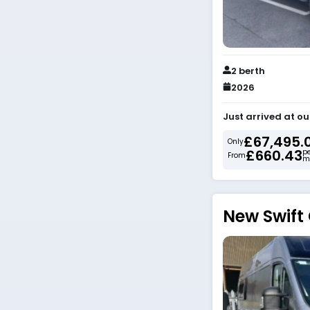
2 berth
2026
Just arrived at ou
£67,495.
Only
£660.43
p
From
m
New Swift 