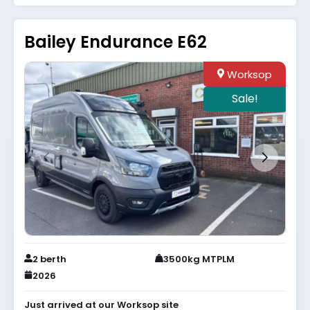
Bailey Endurance E62
Worksop
Sale!
2 berth
3500kg MTPLM
2026
Just arrived at our Worksop site