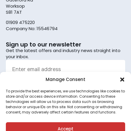
Worksop
S81 7AT
01909 475220
Company No: 15546794
Sign up to our newsletter
Get the latest offers and industry news straight into
your inbox.
Manage Consent
To provide the best experiences, we use technologies like cookies to
Sign up
store and/or access device information. Consenting to these
technologies will allow us to process data such as browsing
By subscribing, you agree to the terms set out in the
behavior or unique IDs on this site. Not consenting or withdrawing
consent, may adversely affect certain features and functions.
privacy policy
.
This site is protected by reCAPTCHA and the Google
Privacy Policy
and
Terms of Service
apply.
Accept