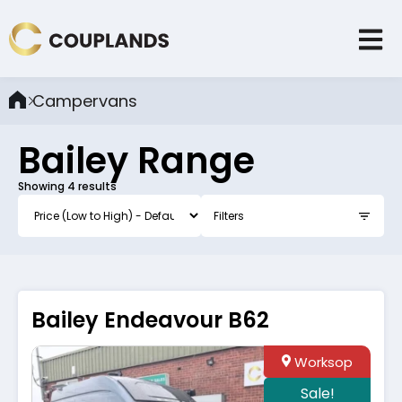
Campervans
Bailey
Range
Showing
4
results
Filters
Bailey Endeavour B62
Worksop
Sale!