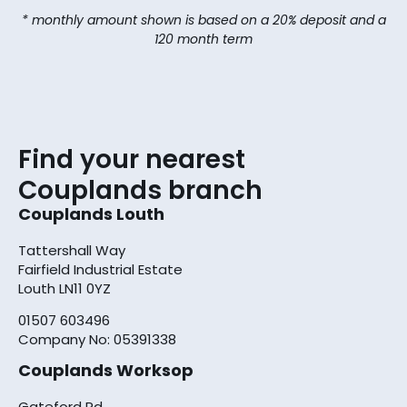
* monthly amount shown is based on a 20% deposit and a
120 month term
Find your nearest
Couplands branch
Couplands Louth
Tattershall Way
Fairfield Industrial Estate
Louth LN11 0YZ
01507 603496
Company No: 05391338
Couplands Worksop
Gateford Rd