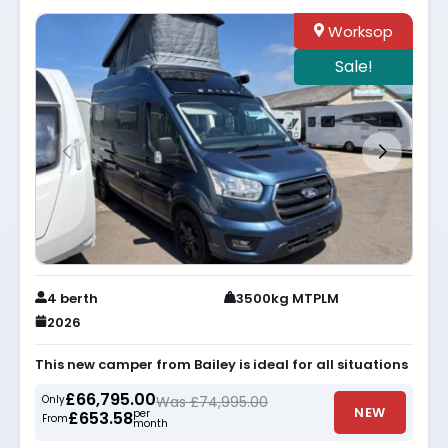
Worksop
Sale!
4 berth
3500kg MTPLM
2026
This new camper from Bailey is ideal for all situations
£66,795.00
Only
Was £74,995.00
NEW
per
£653.58
From
month