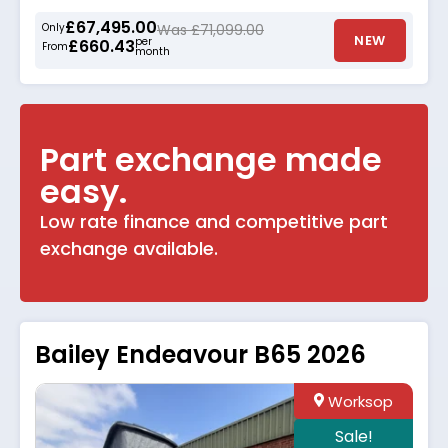
£67,495.00
Only
Was £71,099.00
NEW
per
£660.43
From
month
Part exchange made
easy.
Low rate finance and competitive part
exchange available.
Bailey Endeavour B65 2026
Worksop
Sale!