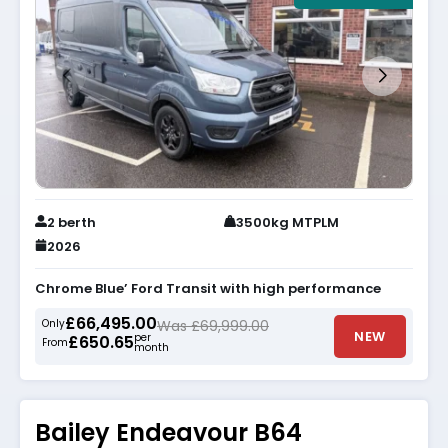
2 berth
3500kg MTPLM
2026
Chrome Blue’ Ford Transit with high performance
£66,495.00
Only
Was £69,999.00
NEW
per
£650.65
From
month
Bailey Endeavour B64