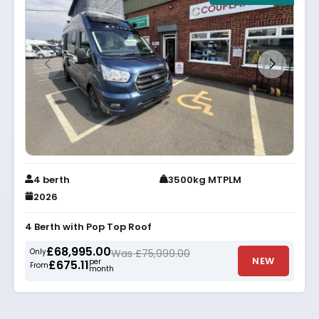
4 berth
3500kg MTPLM
2026
4 Berth with Pop Top Roof
£68,995.00
Only
Was £75,999.00
NEW
per
£675.11
From
month