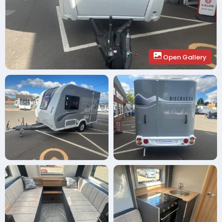
Open Gallery