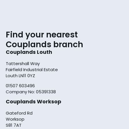
Find your nearest
Couplands branch
Couplands Louth
Tattershall Way
Fairfield Industrial Estate
Louth LN11 0YZ
01507 603496
Company No: 05391338
Couplands Worksop
Gateford Rd
Worksop
S81 7AT