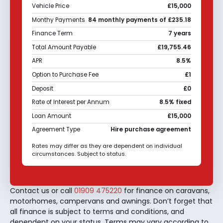
Vehicle Price
£15,000
Monthy Payments
84 monthly payments of £235.18
Finance Term
7 years
Total Amount Payable
£19,755.46
APR
8.5%
Option to Purchase Fee
£1
Deposit
£0
Rate of Interest per Annum
8.5% fixed
Loan Amount
£15,000
Agreement Type
Hire purchase agreement
Rates may differ as they are dependent on individual
circumstances. Subject to status.
Contact us or call
01909 475220
for finance on caravans,
motorhomes, campervans and awnings. Don’t forget that
all finance is subject to terms and conditions, and
dependent on your status. Terms may vary according to