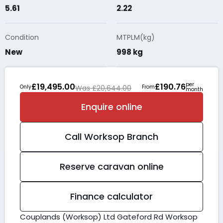
5.61
2.22
Condition
MTPLM(kg)
New
998 kg
per
£19,495.00
£190.76
Only
Was £20,644.00
From
month
Enquire online
Call
Worksop
Branch
Reserve caravan online
Finance calculator
Couplands (Worksop) Ltd Gateford Rd Worksop