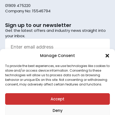
01909 475220
Company No: 15546794
Sign up to our newsletter
Get the latest offers and industry news straight into
your inbox.
Manage Consent
To provide the best experiences, we use technologies like cookies to
Sign up
store and/or access device information. Consenting to these
technologies will allow us to process data such as browsing
By subscribing, you agree to the terms set out in the
behavior or unique IDs on this site. Not consenting or withdrawing
consent, may adversely affect certain features and functions.
privacy policy
.
This site is protected by reCAPTCHA and the Google
Privacy Policy
and
Terms of Service
apply.
Accept
Deny