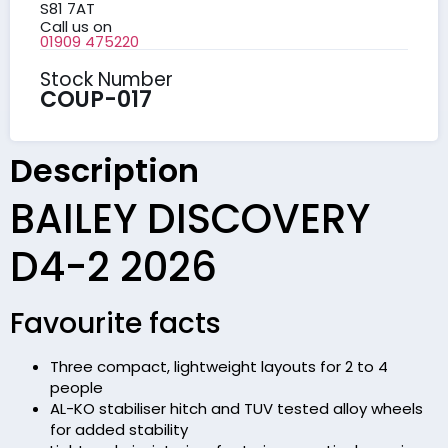
S81 7AT
Call us on
01909 475220
Stock Number
COUP-017
Description
BAILEY DISCOVERY
D4-2 2026
Favourite facts
Three compact, lightweight layouts for 2 to 4
people
AL-KO stabiliser hitch and TUV tested alloy wheels
for added stability