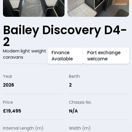
Bailey Discovery D4-
2
Modern light weight
Finance
Part exchange
caravans
Available
welcome
Year
Berth
2026
2
Price
Chassis No
£19,495
N/A
Internal Length (m)
Width (m)