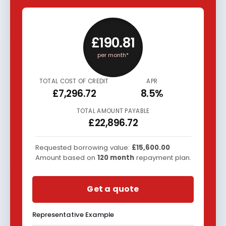
£190.81
per month*
TOTAL COST OF CREDIT
APR
£7,296.72
8.5%
TOTAL AMOUNT PAYABLE
£22,896.72
Requested borrowing value:
£15,600.00
Amount based on
120
month
repayment plan.
Get a quote
Representative Example