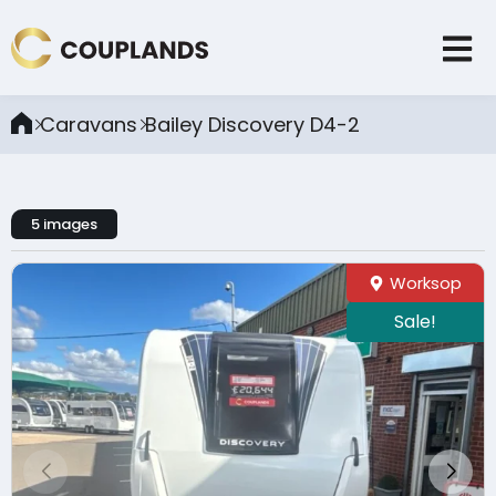
Caravans
Bailey Discovery D4-2
5 images
Worksop
Sale!