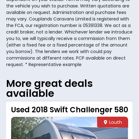
the vehicle you wish to purchase. Written quotations are
available on request. Administration and purchase fees
may vary. Couplands Caravans Limited is registered with
the FCA, our registration number is 05391338. We act as a
credit broker, not a lender. Whichever lender we introduce
you to, we will typically receive a commission from them
(either a fixed fee or a fixed percentage of the amount
you borrow). The lenders we work with could pay
commissions at different rates. PCP available on direct
request. * Representative example
More great deals
available
Used 2018 Swift Challenger 580
Louth