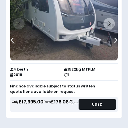
4 berth
1522kg MTPLM
2018
1
Finance available subject to status written
quotations available on request
per
£17,995.00
£176.08
Only
From
month
USED