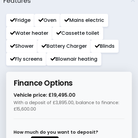
Features
Fridge
Oven
Mains electric
Water heater
Cassette toilet
Shower
Battery Charger
Blinds
Fly screens
Blownair heating
Finance Options
Vehicle price:
£19,495.00
With a deposit of
£3,895.00
, balance to finance:
£15,600.00
How much do you want to deposit?