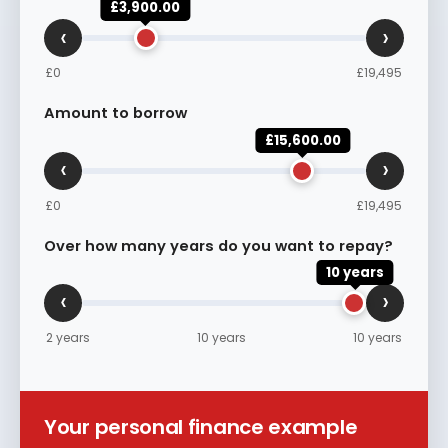
£3,900.00
‹
›
£0
£19,495
Amount to borrow
£15,600.00
‹
›
£0
£19,495
Over how many years do you want to repay?
10 years
‹
›
2 years
10 years
10 years
Your personal finance example