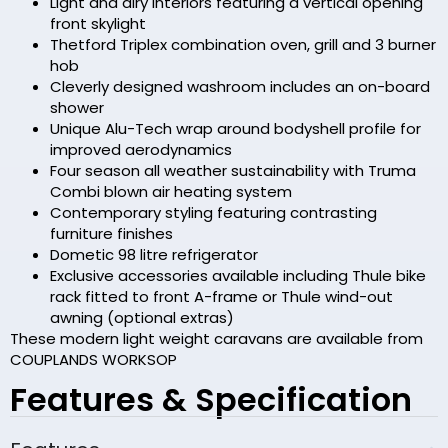
Light and airy interiors featuring a vertical opening
front skylight
Thetford Triplex combination oven, grill and 3 burner
hob
Cleverly designed washroom includes an on-board
shower
Unique Alu-Tech wrap around bodyshell profile for
improved aerodynamics
Four season all weather sustainability with Truma
Combi blown air heating system
Contemporary styling featuring contrasting
furniture finishes
Dometic 98 litre refrigerator
Exclusive accessories available including Thule bike
rack fitted to front A-frame or Thule wind-out
awning (optional extras)
These modern light weight caravans are available from
COUPLANDS WORKSOP
Features & Specification