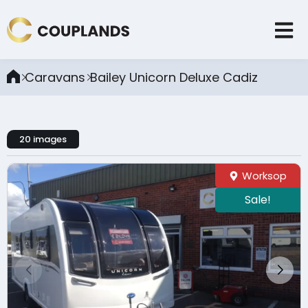
Caravans
Bailey Unicorn Deluxe Cadiz
20 images
Worksop
Sale!