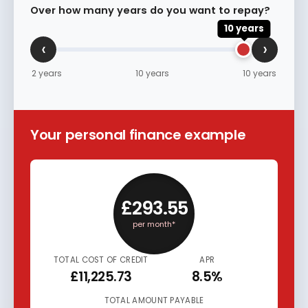
Over how many years do you want to repay?
10 years
‹
›
2 years
10 years
10 years
Your personal finance example
£293.55
per month*
TOTAL COST OF CREDIT
APR
£11,225.73
8.5%
TOTAL AMOUNT PAYABLE