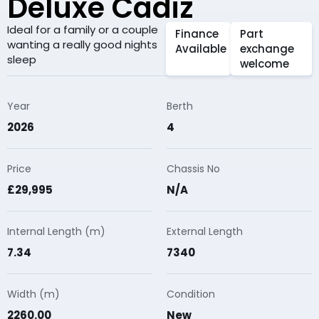
Deluxe Cadiz
Ideal for a family or a couple
Finance
Part
wanting a really good nights
Available
exchange
sleep
welcome
Year
Berth
2026
4
Price
Chassis No
£29,995
N/A
Internal Length (m)
External Length
7.34
7340
Width (m)
Condition
2260.00
New