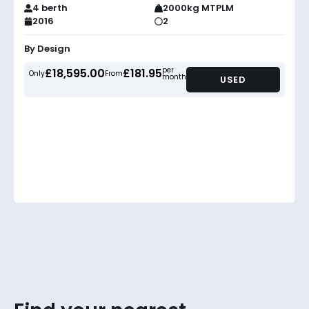
4 berth
2000kg MTPLM
2016
2
By Design
per
£18,595.00
£181.95
Only
From
month
USED