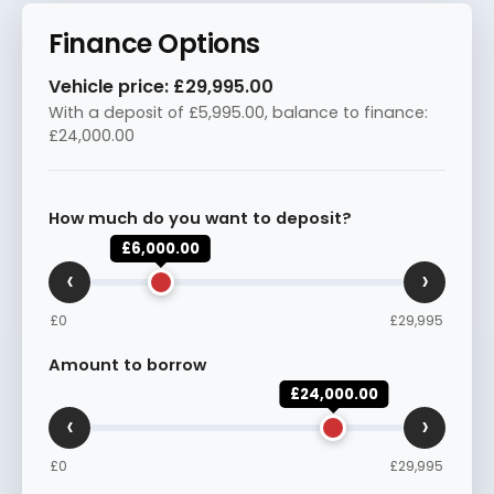
Finance Options
Vehicle price:
£29,995.00
With a deposit of
£5,995.00
, balance to finance:
£24,000.00
How much do you want to deposit?
£6,000.00
‹
›
£0
£29,995
Amount to borrow
£24,000.00
‹
›
£0
£29,995