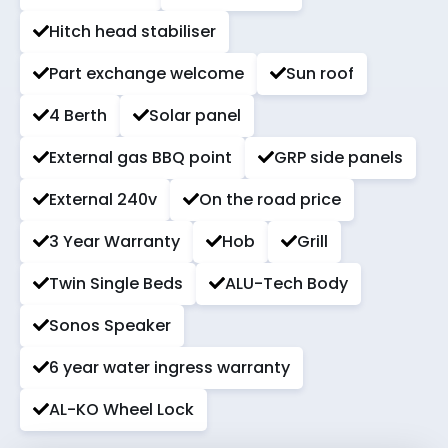
Hitch head stabiliser
Part exchange welcome
Sun roof
4 Berth
Solar panel
External gas BBQ point
GRP side panels
External 240v
On the road price
3 Year Warranty
Hob
Grill
Twin Single Beds
ALU-Tech Body
Sonos Speaker
6 year water ingress warranty
AL-KO Wheel Lock