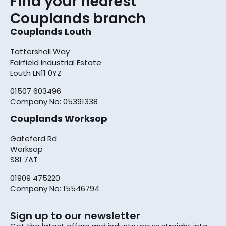
Find your nearest
Couplands branch
Couplands Louth
Tattershall Way
Fairfield Industrial Estate
Louth LN11 0YZ
01507 603496
Company No: 05391338
Couplands Worksop
Gateford Rd
Worksop
S81 7AT
01909 475220
Company No: 15546794
Sign up to our newsletter