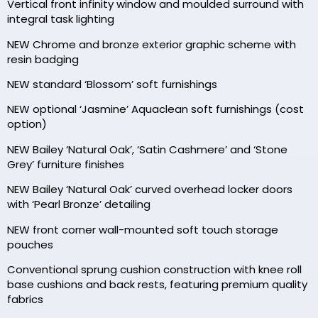
Vertical front infinity window and moulded surround with
integral task lighting
NEW Chrome and bronze exterior graphic scheme with
resin badging
NEW standard ‘Blossom’ soft furnishings
NEW optional ‘Jasmine’ Aquaclean soft furnishings (cost
option)
NEW Bailey ‘Natural Oak’, ‘Satin Cashmere’ and ‘Stone
Grey’ furniture finishes
NEW Bailey ‘Natural Oak’ curved overhead locker doors
with ‘Pearl Bronze’ detailing
NEW front corner wall-mounted soft touch storage
pouches
Conventional sprung cushion construction with knee roll
base cushions and back rests, featuring premium quality
fabrics