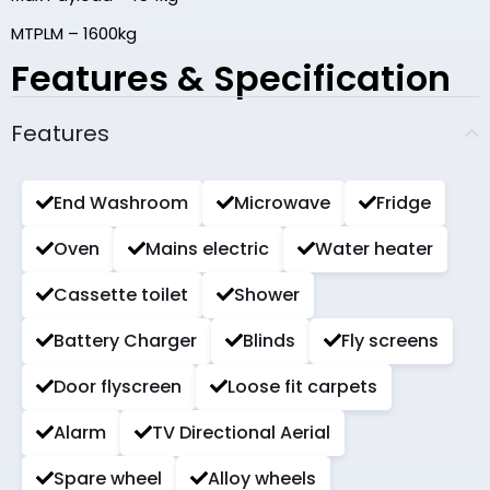
MTPLM – 1600kg
Features & Specification
Features
End Washroom
Microwave
Fridge
Oven
Mains electric
Water heater
Cassette toilet
Shower
Battery Charger
Blinds
Fly screens
Door flyscreen
Loose fit carpets
Alarm
TV Directional Aerial
Spare wheel
Alloy wheels