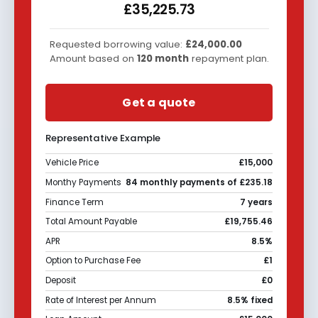
£35,225.73
Requested borrowing value:
£24,000.00
Amount based on
120
month
repayment plan.
Get a quote
Representative Example
Vehicle Price
£15,000
Monthy Payments
84 monthly payments of £235.18
Finance Term
7 years
Total Amount Payable
£19,755.46
APR
8.5%
Option to Purchase Fee
£1
Deposit
£0
Rate of Interest per Annum
8.5% fixed