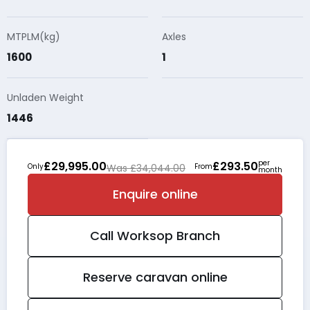
MTPLM(kg)
Axles
1600
1
Unladen Weight
1446
per
£29,995.00
£293.50
Only
Was £34,044.00
From
month
Enquire online
Call
Worksop
Branch
Reserve caravan online