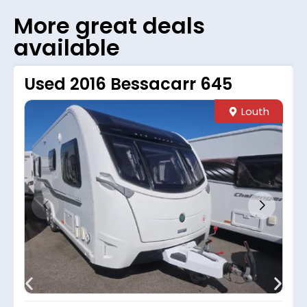
More great deals
available
Used 2016 Bessacarr 645
Louth