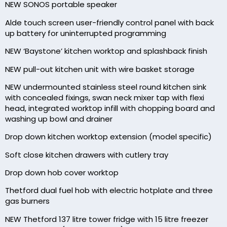
NEW SONOS portable speaker
Alde touch screen user-friendly control panel with back
up battery for uninterrupted programming
NEW ‘Baystone’ kitchen worktop and splashback finish
NEW pull-out kitchen unit with wire basket storage
NEW undermounted stainless steel round kitchen sink
with concealed fixings, swan neck mixer tap with flexi
head, integrated worktop infill with chopping board and
washing up bowl and drainer
Drop down kitchen worktop extension (model specific)
Soft close kitchen drawers with cutlery tray
Drop down hob cover worktop
Thetford dual fuel hob with electric hotplate and three
gas burners
NEW Thetford 137 litre tower fridge with 15 litre freezer