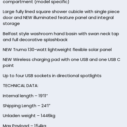
compartment (model specific)
Large fully lined square shower cubicle with single piece
door and NEW illuminated feature panel and integral
storage
Belfast style washroom hand basin with swan neck tap
and full decorative splashback
NEW Truma 130-watt lightweight flexible solar panel
NEW Wireless charging pad with one USB and one USB C
point
Up to four USB sockets in directional spotlights
TECHNICAL DATA:
Internal length – 19’11”
Shipping Length – 24’1″
Unladen weight – 1446kg
Max Payload – 154kg