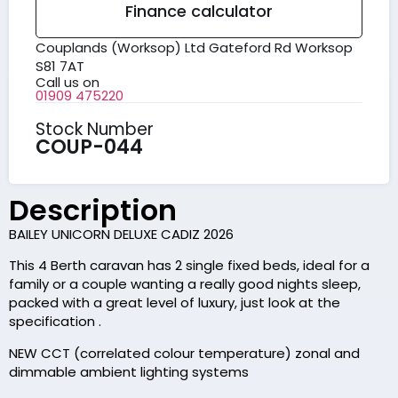
Finance calculator
Couplands (Worksop) Ltd Gateford Rd Worksop
S81 7AT
Call us on
01909 475220
Stock Number
COUP-044
Description
BAILEY UNICORN DELUXE CADIZ 2026
This 4 Berth caravan has 2 single fixed beds, ideal for a
family or a couple wanting a really good nights sleep,
packed with a great level of luxury, just look at the
specification .
NEW CCT (correlated colour temperature) zonal and
dimmable ambient lighting systems