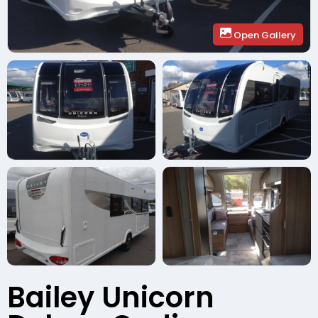
Open Gallery
Bailey Unicorn