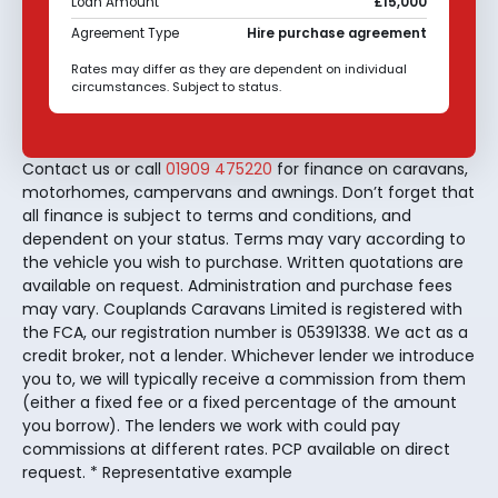
Loan Amount
£15,000
Agreement Type
Hire purchase agreement
Rates may differ as they are dependent on individual
circumstances. Subject to status.
Contact us or call
01909 475220
for finance on caravans,
motorhomes, campervans and awnings. Don’t forget that
all finance is subject to terms and conditions, and
dependent on your status. Terms may vary according to
the vehicle you wish to purchase. Written quotations are
available on request. Administration and purchase fees
may vary. Couplands Caravans Limited is registered with
the FCA, our registration number is 05391338. We act as a
credit broker, not a lender. Whichever lender we introduce
you to, we will typically receive a commission from them
(either a fixed fee or a fixed percentage of the amount
you borrow). The lenders we work with could pay
commissions at different rates. PCP available on direct
request. * Representative example