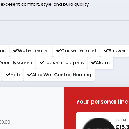
cellent comfort, style, and build quality.
ric
Water heater
Cassette toilet
Shower
Door flyscreen
Loose fit carpets
Alarm
Hob
Alde Wet Central Heating
Your personal fin
TOTAL 
00.00
£15,