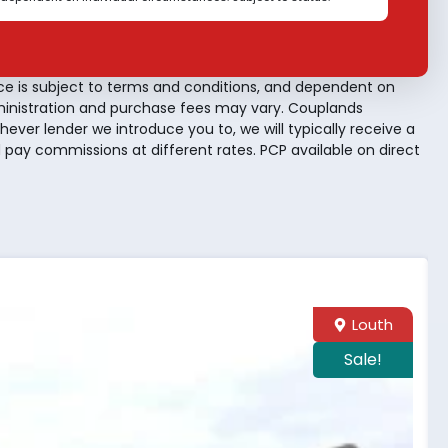
ce is subject to terms and conditions, and dependent on
dministration and purchase fees may vary. Couplands
hever lender we introduce you to, we will typically receive a
pay commissions at different rates. PCP available on direct
Louth
Sale!