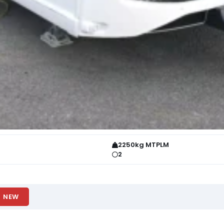
2250kg MTPLM
2
NEW