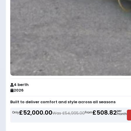
4 berth
2026
Built to deliver comfort and style across all seasons
£52,000.00
£508.82
per
Only
Was £54,995.00
From
month