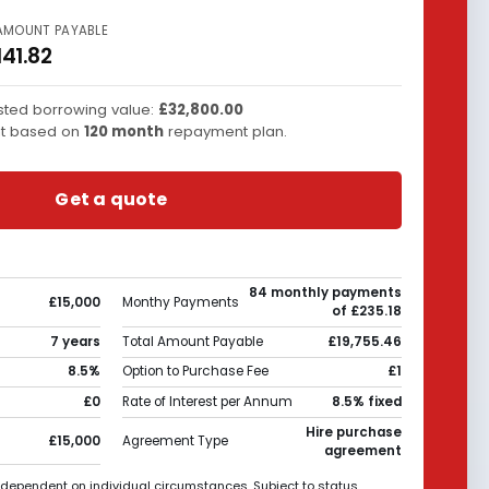
AMOUNT PAYABLE
141.82
ted borrowing value:
£32,800.00
t based on
120
month
repayment plan.
Get a quote
84 monthly payments
£15,000
Monthy Payments
of £235.18
7 years
Total Amount Payable
£19,755.46
8.5%
Option to Purchase Fee
£1
£0
Rate of Interest per Annum
8.5% fixed
Hire purchase
£15,000
Agreement Type
agreement
 dependent on individual circumstances. Subject to status.