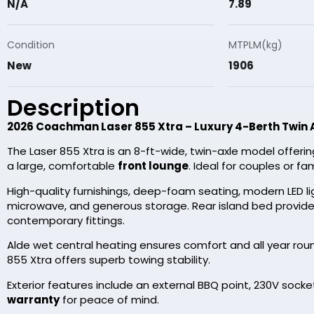
N/A
7.89
Condition
MTPLM(kg)
New
1906
Description
2026 Coachman Laser 855 Xtra – Luxury 4-Berth Twin 
The Laser 855 Xtra is an 8-ft-wide, twin-axle model offeri
a large, comfortable
front lounge
. Ideal for couples or 
High-quality furnishings, deep-foam seating, modern LED ligh
microwave, and generous storage. Rear island bed provide
contemporary fittings.
Alde wet central heating ensures comfort and all year round
855 Xtra offers superb towing stability.
Exterior features include an external BBQ point, 230V sock
warranty
for peace of mind.