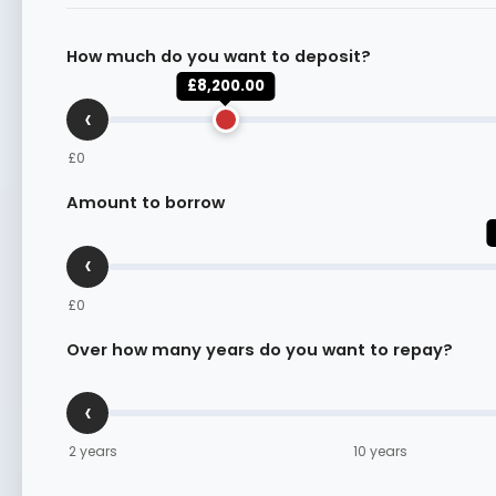
How much do you want to deposit?
£8,200.00
‹
£0
Amount to borrow
‹
£0
Over how many years do you want to repay?
‹
2 years
10 years