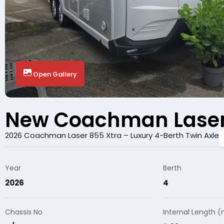
Open Gallery
New Coachman Laser
2026 Coachman Laser 855 Xtra – Luxury 4-Berth Twin Axle
Year
Berth
2026
4
Chassis No
Internal Length 