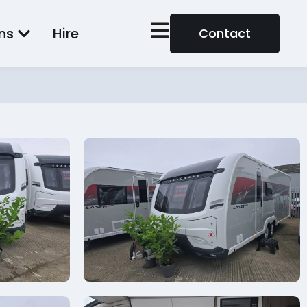
ns
Hire
Contact