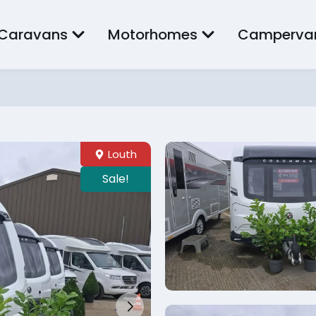
Caravans
Motorhomes
Camperva
Louth
Sale!