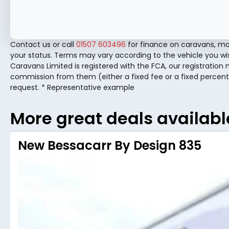
Contact us or call
01507 603496
for finance on caravans, mo
your status. Terms may vary according to the vehicle you wi
Caravans Limited is registered with the FCA, our registration 
commission from them (either a fixed fee or a fixed percent
request. * Representative example
More great deals availabl
New Bessacarr By Design 835