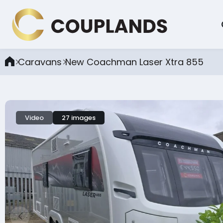
Caravans
New Coachman Laser Xtra 855
Video
27 images