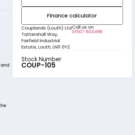
Finance calculator
Call us on
Couplands (Louth) Ltd
01507 603496
Tattershall Way,
Fairfield Industrial
Estate, Louth, LN11 0YZ
Stock Number
COUP-105
, and
the