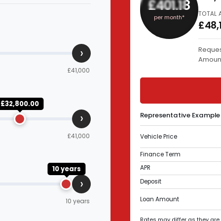
£401.18
TOTAL 
per month*
£48,
›
Reques
Amoun
£41,000
£32,800.00
›
Representative Example
£41,000
Vehicle Price
Finance Term
APR
10 years
›
Deposit
Loan Amount
10 years
Rates may differ as they are