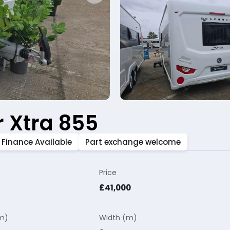
 Xtra 855
Finance Available
Part exchange welcome
Price
£41,000
(m)
Width (m)