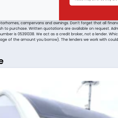
torhomes, campervans and awnings. Don’t forget that all finan
sh to purchase. Written quotations are available on request. A
number is 05391338. We act as a credit broker, not a lender. Whic
age of the amount you borrow). The lenders we work with could 
e