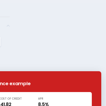
ance example
COST OF CREDIT
APR
341.82
8.5%