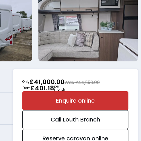
£41,000.00
Only
Was £44,550.00
£401.18
per
From
month
Enquire online
Call
Louth
Branch
Reserve caravan online