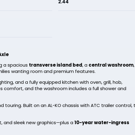
2.44
Axle
ng a spacious
transverse island bed
, a
central washroom
families wanting room and premium features.
ting, and a fully equipped kitchen with oven, grill, hob,
s comfort, and the washroom includes a full shower and
 touring. Built on an AL-KO chassis with ATC trailer control, 
et, and sleek new graphics—plus a
10-year water-ingress