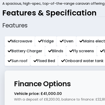
A spacious, high-spec, top-of-the-range caravan offering ex
Features & Specification
Features
Microwave
Fridge
Oven
Mains elect
Battery Charger
Blinds
Fly screens
Sun roof
Fixed Bed
Onboard water tank
Finance Options
Vehicle price:
£41,000.00
With a deposit of
£8,200.00
, balance to finance:
£32,8