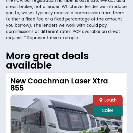
the FCA, our registration number is 05391338. We act as a
credit broker, not a lender. Whichever lender we introduce
you to, we will typically receive a commission from them
(either a fixed fee or a fixed percentage of the amount
you borrow). The lenders we work with could pay
commissions at different rates. PCP available on direct
request. * Representative example
More great deals
available
New Coachman Laser Xtra
855
Louth
Sale!