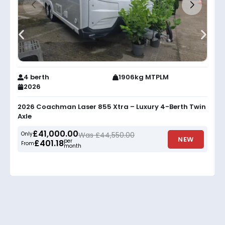
4 berth
1906kg MTPLM
2026
2026 Coachman Laser 855 Xtra – Luxury 4-Berth Twin
Axle
£41,000.00
Only
Was £44,550.00
NEW
per
£401.18
From
month