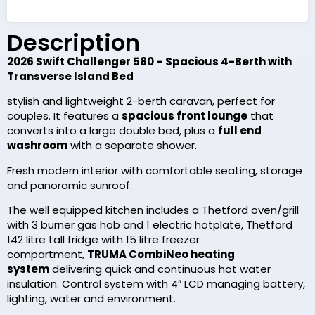
Description
2026 Swift Challenger 580 – Spacious 4-Berth with
Transverse Island Bed
stylish and lightweight 2-berth caravan, perfect for
couples. It features a
spacious front lounge
that
converts into a large double bed, plus a
full end
washroom
with a separate shower.
Fresh modern interior with comfortable seating, storage
and panoramic sunroof.
The well equipped kitchen includes a Thetford oven/grill
with 3 burner gas hob and 1 electric hotplate, Thetford
142 litre tall fridge with 15 litre freezer
compartment,
TRUMA CombiNeo heating
system
delivering quick and continuous hot water
insulation. Control system with 4″ LCD managing battery,
lighting, water and environment.