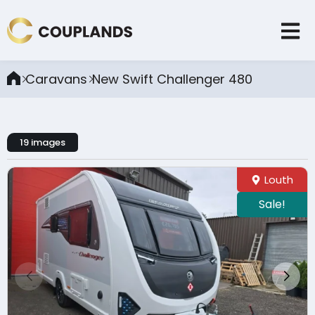
Caravans
New Swift Challenger 480
19 images
Louth
Sale!