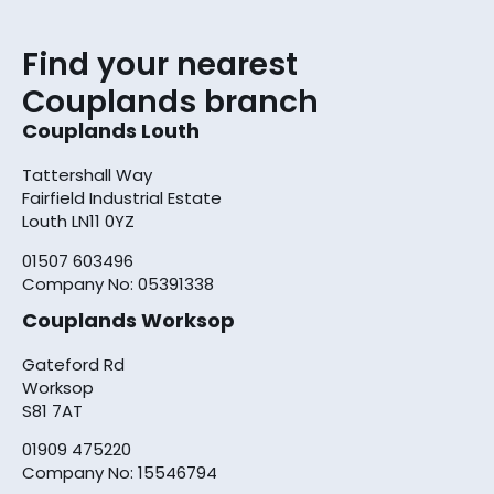
Find your nearest
Couplands branch
Couplands Louth
Tattershall Way
Fairfield Industrial Estate
Louth LN11 0YZ
01507 603496
Company No: 05391338
Couplands Worksop
Gateford Rd
Worksop
S81 7AT
01909 475220
Company No: 15546794