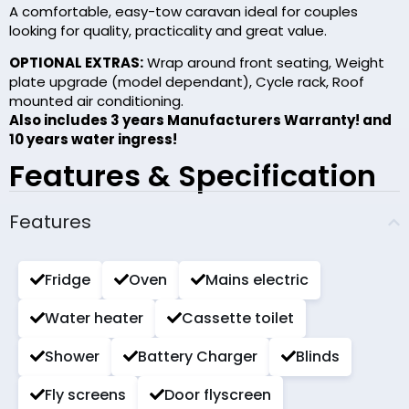
A comfortable, easy-tow caravan ideal for couples
looking for quality, practicality and great value.
OPTIONAL EXTRAS:
Wrap around front seating, Weight
plate upgrade (model dependant), Cycle rack, Roof
mounted air conditioning.
Also includes 3 years Manufacturers Warranty! and
10 years water ingress!
Features & Specification
Features
Fridge
Oven
Mains electric
Water heater
Cassette toilet
Shower
Battery Charger
Blinds
Fly screens
Door flyscreen