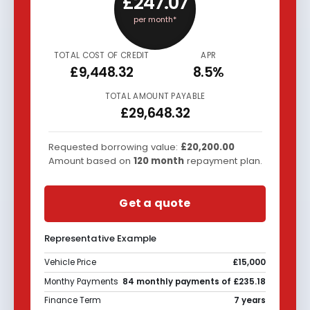
£247.07
per month*
TOTAL COST OF CREDIT
APR
£9,448.32
8.5%
TOTAL AMOUNT PAYABLE
£29,648.32
Requested borrowing value:
£20,200.00
Amount based on
120
month
repayment plan.
Get a quote
Representative Example
Vehicle Price
£15,000
Monthy Payments
84 monthly payments of £235.18
Finance Term
7 years