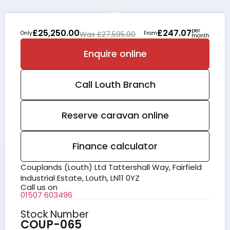
per
£25,250.00
£247.07
Only
Was £27,595.00
From
month
Enquire online
Call
Louth
Branch
Reserve caravan online
Finance calculator
Couplands (Louth) Ltd Tattershall Way, Fairfield
Industrial Estate, Louth, LN11 0YZ
Call us on
01507 603496
Stock Number
COUP-065