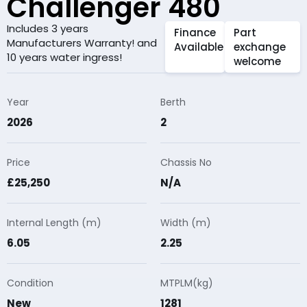
Challenger 480
Includes 3 years
Finance
Part
Manufacturers Warranty! and
Available
exchange
10 years water ingress!
welcome
Year
Berth
2026
2
Price
Chassis No
£25,250
N/A
Internal Length (m)
Width (m)
6.05
2.25
Condition
MTPLM(kg)
New
1281