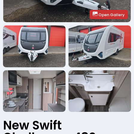
Open Gallery
New Swift