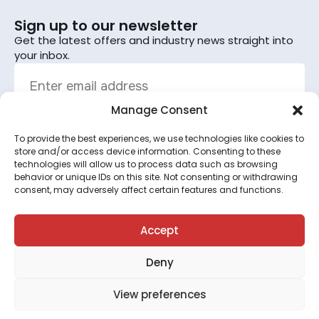
Sign up to our newsletter
Get the latest offers and industry news straight into
your inbox.
Manage Consent
To provide the best experiences, we use technologies like cookies to
Sign up
store and/or access device information. Consenting to these
technologies will allow us to process data such as browsing
By subscribing, you agree to the terms set out in the
behavior or unique IDs on this site. Not consenting or withdrawing
consent, may adversely affect certain features and functions.
privacy policy
.
This site is protected by reCAPTCHA and the Google
Privacy Policy
and
Terms of Service
apply.
Accept
Deny
©2026 All rights reserved.
View preferences
Terms & Conditions
●
Privacy Policy
●
Cookie Policy
●
Your Preferences