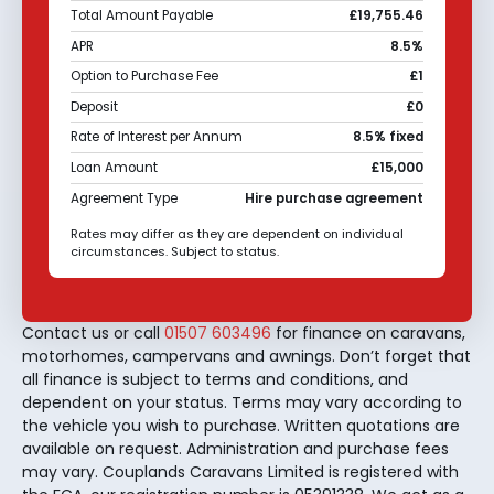
Total Amount Payable
£19,755.46
APR
8.5%
Option to Purchase Fee
£1
Deposit
£0
Rate of Interest per Annum
8.5% fixed
Loan Amount
£15,000
Agreement Type
Hire purchase agreement
Rates may differ as they are dependent on individual
circumstances. Subject to status.
Contact us or call
01507 603496
for finance on caravans,
motorhomes, campervans and awnings. Don’t forget that
all finance is subject to terms and conditions, and
dependent on your status. Terms may vary according to
the vehicle you wish to purchase. Written quotations are
available on request. Administration and purchase fees
may vary. Couplands Caravans Limited is registered with