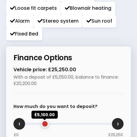
Loose fit carpets
Blownair heating
Alarm
Stereo system
Sun roof
Fixed Bed
Finance Options
Vehicle price:
£25,250.00
With a deposit of
£5,050.00
, balance to finance:
£20,200.00
How much do you want to deposit?
£5,100.00
‹
›
£0
£25,250