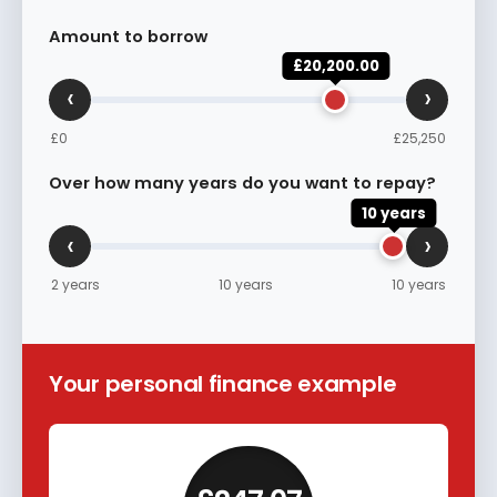
Amount to borrow
£20,200.00
‹
›
£0
£25,250
Over how many years do you want to repay?
10 years
‹
›
2 years
10 years
10 years
Your personal finance example