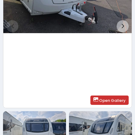
Open Gallery