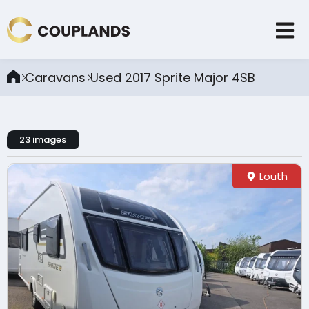
Caravans
Used 2017 Sprite Major 4SB
23 images
Louth