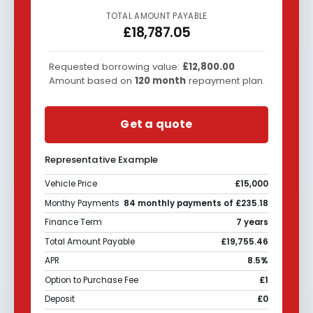
TOTAL AMOUNT PAYABLE
£18,787.05
Requested borrowing value:
£12,800.00
Amount based on
120
month
repayment plan.
Get a quote
Representative Example
Vehicle Price
£15,000
Monthy Payments
84 monthly payments of £235.18
Finance Term
7 years
Total Amount Payable
£19,755.46
APR
8.5%
Option to Purchase Fee
£1
Deposit
£0