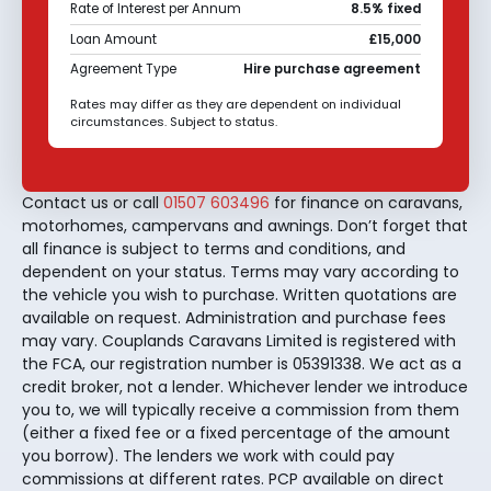
Rate of Interest per Annum
8.5% fixed
Loan Amount
£15,000
Agreement Type
Hire purchase agreement
Rates may differ as they are dependent on individual
circumstances. Subject to status.
Contact us or call
01507 603496
for finance on caravans,
motorhomes, campervans and awnings. Don’t forget that
all finance is subject to terms and conditions, and
dependent on your status. Terms may vary according to
the vehicle you wish to purchase. Written quotations are
available on request. Administration and purchase fees
may vary. Couplands Caravans Limited is registered with
the FCA, our registration number is 05391338. We act as a
credit broker, not a lender. Whichever lender we introduce
you to, we will typically receive a commission from them
(either a fixed fee or a fixed percentage of the amount
you borrow). The lenders we work with could pay
commissions at different rates. PCP available on direct