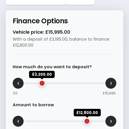
Finance Options
Vehicle price:
£15,995.00
With a deposit of
£3,195.00
, balance to finance:
£12,800.00
How much do you want to deposit?
£3,200.00
‹
›
£0
£15,995
Amount to borrow
£12,800.00
‹
›