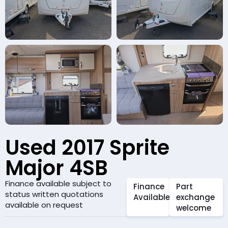
Used 2017 Sprite
Major 4SB
Finance available subject to
Finance
Part
status written quotations
Available
exchange
available on request
welcome