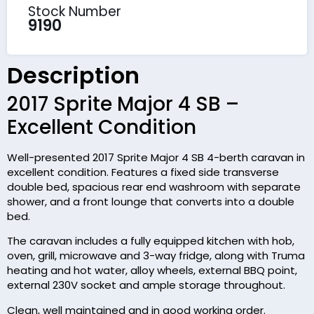
Stock Number
9190
Description
2017 Sprite Major 4 SB –
Excellent Condition
Well-presented 2017 Sprite Major 4 SB 4-berth caravan in
excellent condition. Features a fixed side transverse
double bed, spacious rear end washroom with separate
shower, and a front lounge that converts into a double
bed.
The caravan includes a fully equipped kitchen with hob,
oven, grill, microwave and 3-way fridge, along with Truma
heating and hot water, alloy wheels, external BBQ point,
external 230V socket and ample storage throughout.
Clean, well maintained and in good working order.