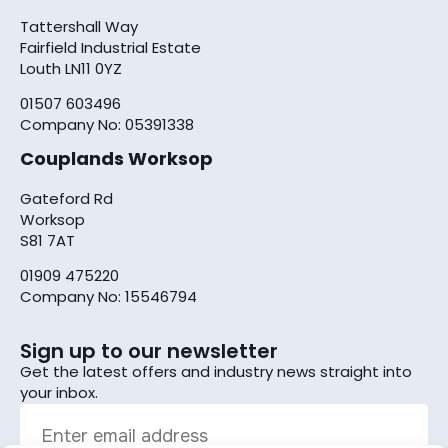
Tattershall Way
Fairfield Industrial Estate
Louth LN11 0YZ
01507 603496
Company No: 05391338
Couplands Worksop
Gateford Rd
Worksop
S81 7AT
01909 475220
Company No: 15546794
Sign up to our newsletter
Get the latest offers and industry news straight into
your inbox.