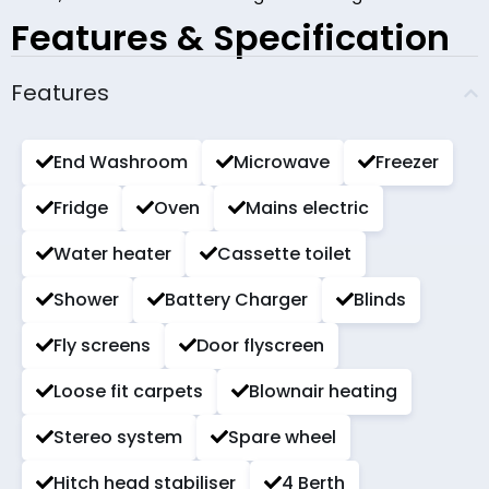
Features & Specification
Features
End Washroom
Microwave
Freezer
Fridge
Oven
Mains electric
Water heater
Cassette toilet
Shower
Battery Charger
Blinds
Fly screens
Door flyscreen
Loose fit carpets
Blownair heating
Stereo system
Spare wheel
Hitch head stabiliser
4 Berth