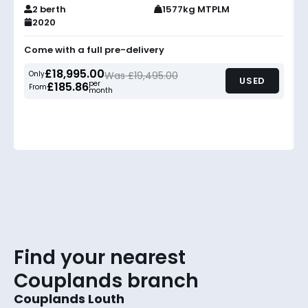
2 berth
1577kg MTPLM
2020
Come with a full pre-delivery
£18,995.00
Only
Was £19,495.00
USED
per
£185.86
From
month
Find your nearest
Couplands branch
Couplands Louth