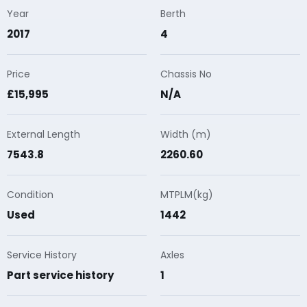
Year
Berth
2017
4
Price
Chassis No
£15,995
N/A
External Length
Width (m)
7543.8
2260.60
Condition
MTPLM(kg)
Used
1442
Service History
Axles
Part service history
1