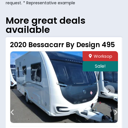
request. * Representative example
More great deals
available
2020 Bessacarr By Design 495
Worksop
Sale!