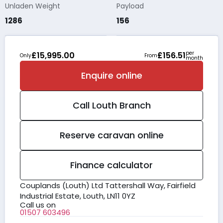
Unladen Weight
Payload
1286
156
per
£15,995.00
£156.51
Only
From
month
Enquire online
Call
Louth
Branch
Reserve caravan online
Finance calculator
Couplands (Louth) Ltd Tattershall Way, Fairfield
Industrial Estate, Louth, LN11 0YZ
Call us on
01507 603496