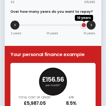
£0
£15,995
Over how many years do you want to repay?
10 years
‹
›
2 years
10 years
10 years
Your personal finance example
£156.56
per month*
TOTAL COST OF CREDIT
APR
£5,987.05
8.5%