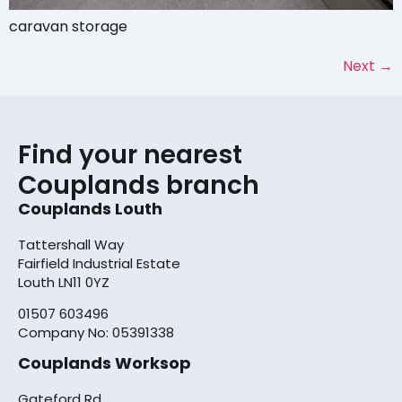
caravan storage
Next
→
Find your nearest
Couplands branch
Couplands Louth
Tattershall Way
Fairfield Industrial Estate
Louth LN11 0YZ
01507 603496
Company No: 05391338
Couplands Worksop
Gateford Rd