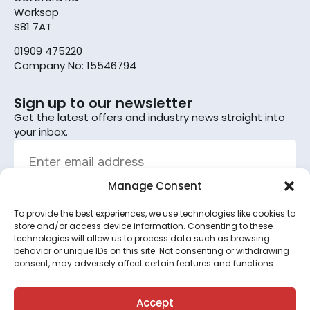
Worksop
S81 7AT
01909 475220
Company No: 15546794
Sign up to our newsletter
Get the latest offers and industry news straight into
your inbox.
Manage Consent
To provide the best experiences, we use technologies like cookies to
Sign up
store and/or access device information. Consenting to these
technologies will allow us to process data such as browsing
By subscribing, you agree to the terms set out in the
behavior or unique IDs on this site. Not consenting or withdrawing
consent, may adversely affect certain features and functions.
privacy policy
.
This site is protected by reCAPTCHA and the Google
Privacy Policy
and
Terms of Service
apply.
Accept