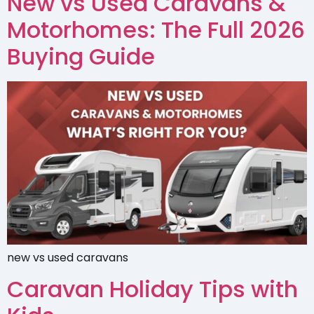
New vs Used Caravans &
Motorhomes: The Full 2026
Buying Guide
new vs used caravans
Caravan Holiday Tips with