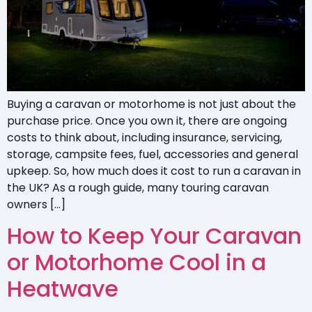
Buying a caravan or motorhome is not just about the
purchase price. Once you own it, there are ongoing
costs to think about, including insurance, servicing,
storage, campsite fees, fuel, accessories and general
upkeep. So, how much does it cost to run a caravan in
the UK? As a rough guide, many touring caravan
owners […]
How to Keep Your Caravan
or Motorhome Cool in a
Heatwave