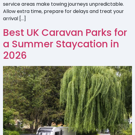
service areas make towing journeys unpredictable.
Allow extra time, prepare for delays and treat your
arrival […]
Best UK Caravan Parks for
a Summer Staycation in
2026