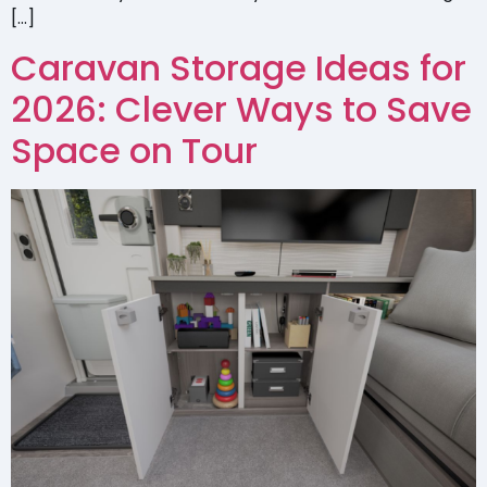
[…]
Caravan Storage Ideas for
2026: Clever Ways to Save
Space on Tour