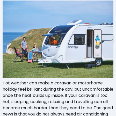
Hot weather can make a caravan or motorhome
holiday feel brilliant during the day, but uncomfortable
once the heat builds up inside. If your caravan is too
hot, sleeping, cooking, relaxing and travelling can all
become much harder than they need to be. The good
news is that you do not always need air conditioning