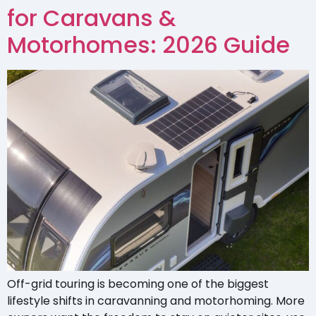
for Caravans &
Motorhomes: 2026 Guide
Off-grid touring is becoming one of the biggest
lifestyle shifts in caravanning and motorhoming. More