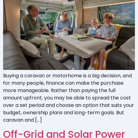
Buying a caravan or motorhome is a big decision, and
for many people, finance can make the purchase
more manageable. Rather than paying the full
amount upfront, you may be able to spread the cost
over a set period and choose an option that suits your
budget, ownership plans and long-term goals. But
caravan and […]
Off-Grid and Solar Power