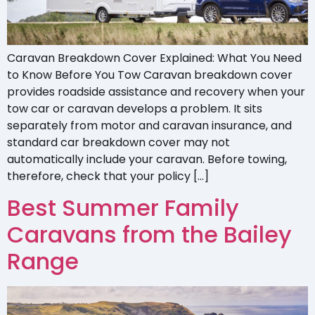
Caravan Breakdown Cover Explained: What You Need
to Know Before You Tow Caravan breakdown cover
provides roadside assistance and recovery when your
tow car or caravan develops a problem. It sits
separately from motor and caravan insurance, and
standard car breakdown cover may not
automatically include your caravan. Before towing,
therefore, check that your policy […]
Best Summer Family
Caravans from the Bailey
Range