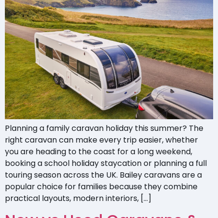
Planning a family caravan holiday this summer? The
right caravan can make every trip easier, whether
you are heading to the coast for a long weekend,
booking a school holiday staycation or planning a full
touring season across the UK. Bailey caravans are a
popular choice for families because they combine
practical layouts, modern interiors, […]