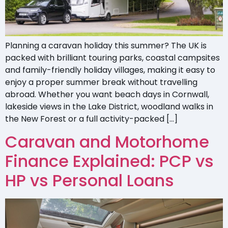
Planning a caravan holiday this summer? The UK is
packed with brilliant touring parks, coastal campsites
and family-friendly holiday villages, making it easy to
enjoy a proper summer break without travelling
abroad. Whether you want beach days in Cornwall,
lakeside views in the Lake District, woodland walks in
the New Forest or a full activity-packed […]
Caravan and Motorhome
Finance Explained: PCP vs
HP vs Personal Loans