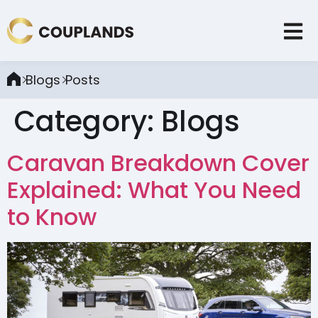
Blogs
Posts
Category:
Blogs
Caravan Breakdown Cover
Explained: What You Need
to Know