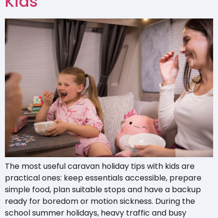
Kids
The most useful caravan holiday tips with kids are
practical ones: keep essentials accessible, prepare
simple food, plan suitable stops and have a backup
ready for boredom or motion sickness. During the
school summer holidays, heavy traffic and busy