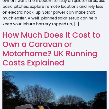
owners want the freedom to stay on quieter sites, use
basic pitches, explore remote locations and rely less
on electric hook-up. Solar power can make that
much easier. A well-planned solar setup can help
keep your leisure battery topped up, […]
How Much Does It Cost to
Own a Caravan or
Motorhome? UK Running
Costs Explained